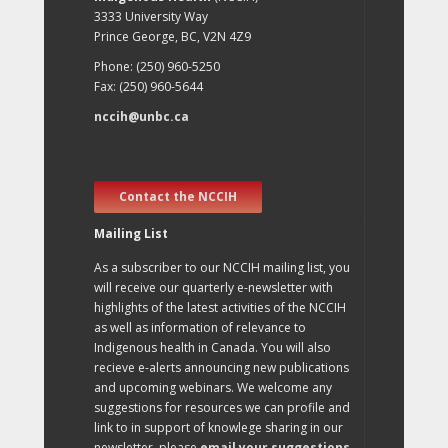
3333 University Way
Prince George, BC, V2N 4Z9
Phone: (250) 960-5250
Fax: (250) 960-5644
nccih@unbc.ca
Contact the NCCIH
Mailing List
As a subscriber to our NCCIH mailing list, you
will receive our quarterly e-newsletter with
highlights of the latest activities of the NCCIH
as well as information of relevance to
Indigenous health in Canada. You will also
recieve e-alerts announcing new publications
and upcoming webinars. We welcome any
suggestions for resources we can profile and
link to in support of knowlege sharing in our
newsletter, please
email your suggestions
.