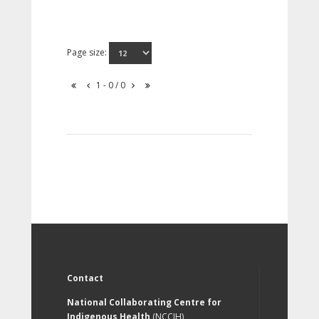
Page size:
1 - 0 / 0
Contact
National Collaborating Centre for
Indigenous Health
(NCCIH)