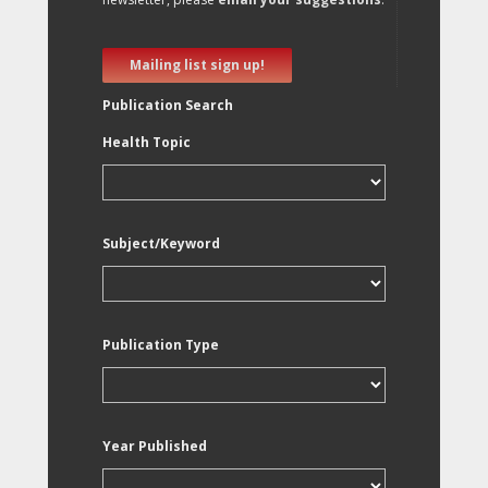
Mailing list sign up!
Publication Search
Health Topic
Subject/Keyword
Publication Type
Year Published