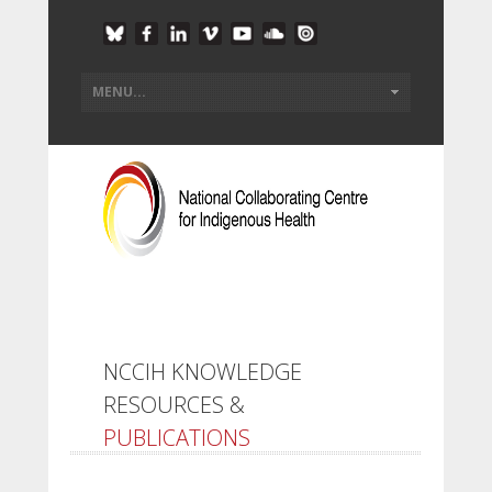
NCCIH KNOWLEDGE
RESOURCES &
PUBLICATIONS