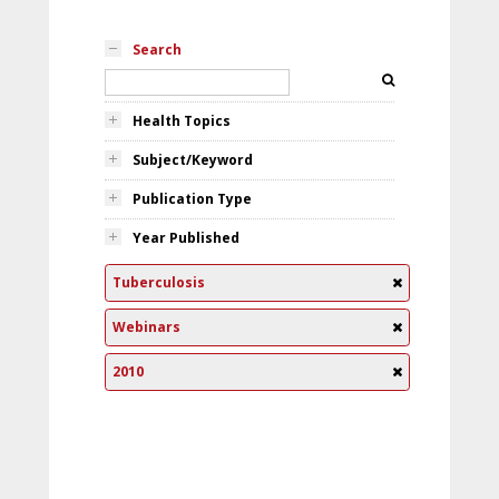
Search
Health Topics
Subject/Keyword
Publication Type
Year Published
Tuberculosis
Webinars
2010