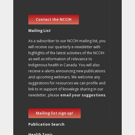
Contact the NCCIH
Mailing List
As a subscriber to our NCCIH mailing list, you
will receive our quarterly e-newsletter with
highlights of the latest activities of the NCCIH
as well as information of relevance to
Indigenous health in Canada. You will also
recieve e-alerts announcing new publications
and upcoming webinars. We welcome any
suggestions for resources we can profile and
link to in support of knowlege sharing in our
newsletter, please
email your suggestions
.
Mailing list sign up!
Publication Search
Health Topic