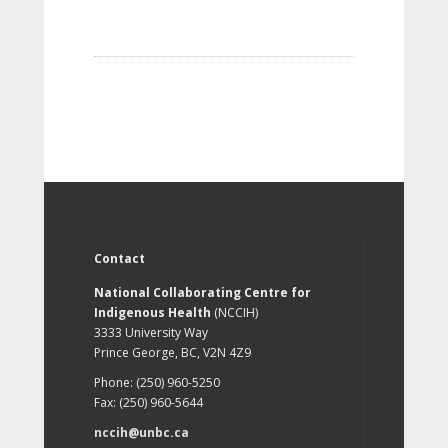
Contact
National Collaborating Centre for
Indigenous Health
(NCCIH)
3333 University Way
Prince George, BC, V2N 4Z9
Phone: (250) 960-5250
Fax: (250) 960-5644
nccih@unbc.ca