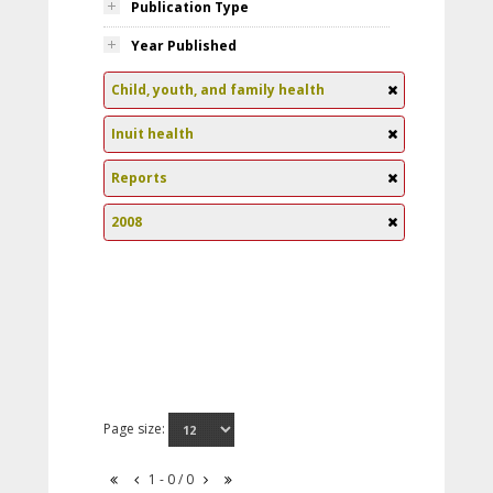
Publication Type
Year Published
Child, youth, and family health
Inuit health
Reports
2008
Page size:
1 - 0 / 0