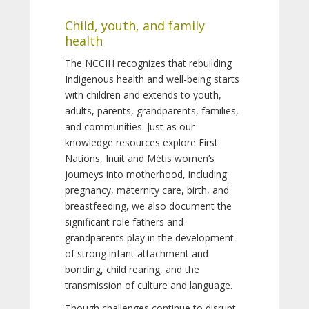
Child, youth, and family
health
The NCCIH recognizes that rebuilding
Indigenous health and well-being starts
with children and extends to youth,
adults, parents, grandparents, families,
and communities. Just as our
knowledge resources explore First
Nations, Inuit and Métis women’s
journeys into motherhood, including
pregnancy, maternity care, birth, and
breastfeeding, we also document the
significant role fathers and
grandparents play in the development
of strong infant attachment and
bonding, child rearing, and the
transmission of culture and language.
Though challenges continue to disrupt