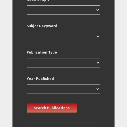
Subject/Keyword
Publication Type
Year Published
Search Publications