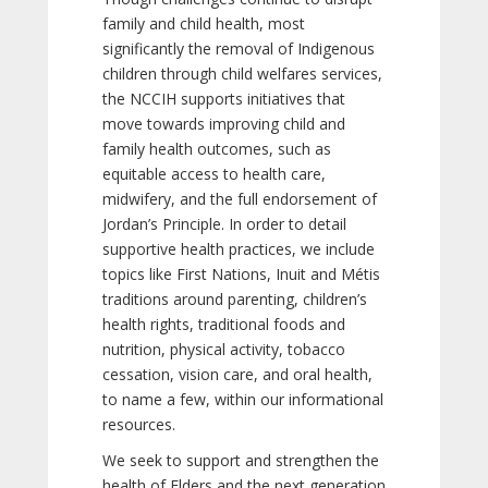
family and child health, most
significantly the removal of Indigenous
children through child welfares services,
the NCCIH supports initiatives that
move towards improving child and
family health outcomes, such as
equitable access to health care,
midwifery, and the full endorsement of
Jordan’s Principle. In order to detail
supportive health practices, we include
topics like First Nations, Inuit and Métis
traditions around parenting, children’s
health rights, traditional foods and
nutrition, physical activity, tobacco
cessation, vision care, and oral health,
to name a few, within our informational
resources.
We seek to support and strengthen the
health of Elders and the next generation