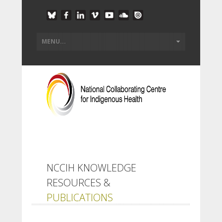
NCCIH KNOWLEDGE
RESOURCES &
PUBLICATIONS