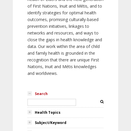
of First Nations, Inuit and Métis, and to
identify strategies for optimal health
outcomes, promising culturally-based
prevention initiatives, linkages to
networks and resources, and ways to
close the gaps in health knowledge and
data. Our work within the area of child
and family health is grounded in the
recognition that there are unique First
Nations, Inuit and Métis knowledges
and worldviews.
Search
Health Topics
Subject/Keyword