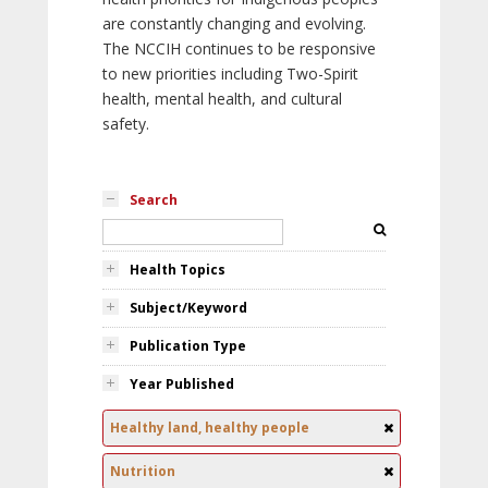
are constantly changing and evolving.
The NCCIH continues to be responsive
to new priorities including Two-Spirit
health, mental health, and cultural
safety.
Search
Health Topics
Subject/Keyword
Publication Type
Year Published
Healthy land, healthy people
Nutrition