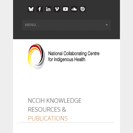
NCCIH KNOWLEDGE
RESOURCES &
PUBLICATIONS