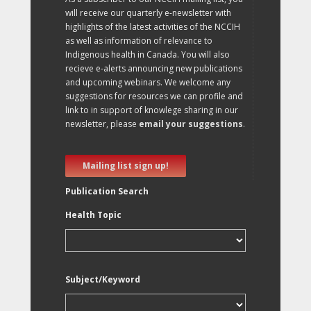
will receive our quarterly e-newsletter with
highlights of the latest activities of the NCCIH
as well as information of relevance to
Indigenous health in Canada. You will also
recieve e-alerts announcing new publications
and upcoming webinars. We welcome any
suggestions for resources we can profile and
link to in support of knowlege sharing in our
newsletter, please
email your suggestions
.
Mailing list sign up!
Publication Search
Health Topic
Subject/Keyword