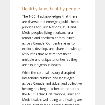
Healthy land, healthy people
The NCCIH acknowledges that there
are diverse and emerging public health
priorities for First Nations, Inuit and
Métis peoples living in urban, rural,
remote and northern communities
across Canada. Our centre aims to
explore, develop, and share knowledge
resources that best reflect these
multiple and unique priorities as they
arise in Indigenous health.
While the colonial history disrupted
Indigenous cultures and languages
across Canada, individual and collective
healing has begun. It became clear to
the NCCIH that First Nations, Inuit and
Métis health, well-being and healing are
closely tied to land-based experiences,