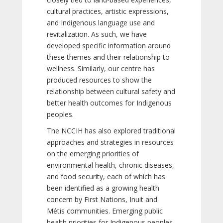
cultural practices, artistic expressions,
and Indigenous language use and
revitalization. As such, we have
developed specific information around
these themes and their relationship to
wellness. Similarly, our centre has
produced resources to show the
relationship between cultural safety and
better health outcomes for Indigenous
peoples.
The NCCIH has also explored traditional
approaches and strategies in resources
on the emerging priorities of
environmental health, chronic diseases,
and food security, each of which has
been identified as a growing health
concern by First Nations, Inuit and
Métis communities. Emerging public
health priorities for Indigenous peoples