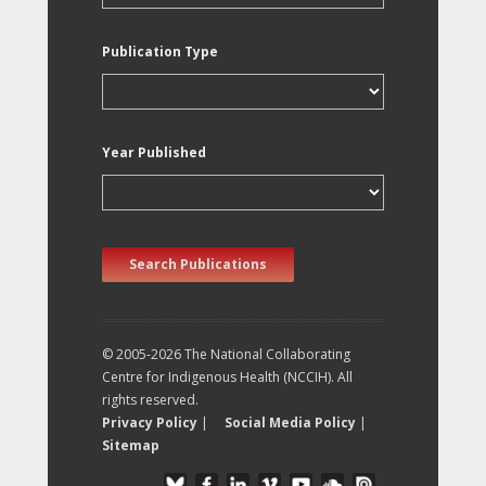
Publication Type
Year Published
Search Publications
© 2005-2026 The National Collaborating
Centre for Indigenous Health (NCCIH). All
rights reserved.
Privacy Policy
|
Social Media Policy
|
Sitemap