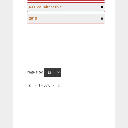
NCC collaborative
2018
Page size:
1 - 0 / 0