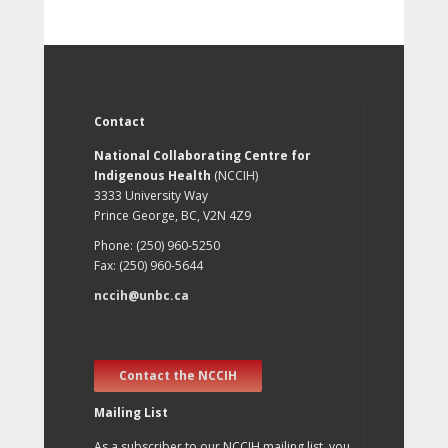
Contact
National Collaborating Centre for
Indigenous Health
(NCCIH)
3333 University Way
Prince George, BC, V2N 4Z9
Phone: (250) 960-5250
Fax: (250) 960-5644
nccih@unbc.ca
Contact the NCCIH
Mailing List
As a subscriber to our NCCIH mailing list, you