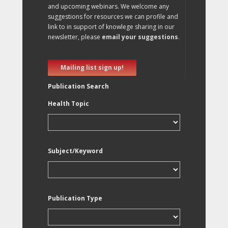
and upcoming webinars. We welcome any
suggestions for resources we can profile and
link to in support of knowlege sharing in our
newsletter, please
email your suggestions
.
Mailing list sign up!
Publication Search
Health Topic
Subject/Keyword
Publication Type