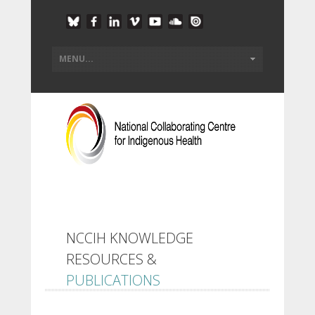
NCCIH KNOWLEDGE
RESOURCES &
PUBLICATIONS