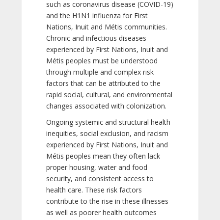
such as coronavirus disease (COVID-19)
and the H1N1 influenza for First
Nations, Inuit and Métis communities.
Chronic and infectious diseases
experienced by First Nations, Inuit and
Métis peoples must be understood
through multiple and complex risk
factors that can be attributed to the
rapid social, cultural, and environmental
changes associated with colonization.
Ongoing systemic and structural health
inequities, social exclusion, and racism
experienced by First Nations, Inuit and
Métis peoples mean they often lack
proper housing, water and food
security, and consistent access to
health care. These risk factors
contribute to the rise in these illnesses
as well as poorer health outcomes