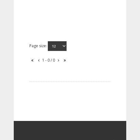
Page size:
1 - 0 / 0