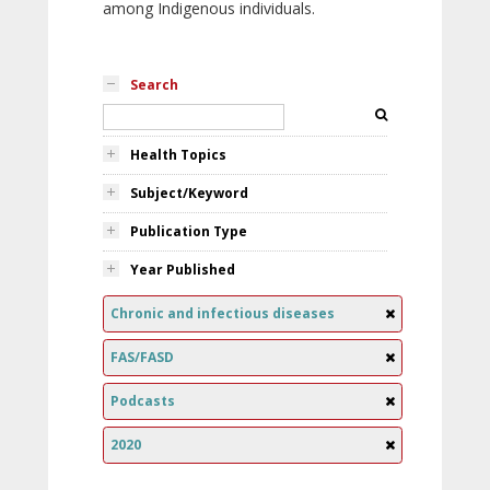
among Indigenous individuals.
Search
Health Topics
Subject/Keyword
Publication Type
Year Published
Chronic and infectious diseases
FAS/FASD
Podcasts
2020