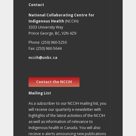
Contact
National Collaborating Centre for
Indigenous Health
(NCCIH)
3333 University Way
Prince George, BC, V2N 4Z9
Phone: (250) 960-5250
Fax: (250) 960-5644
nccih@unbc.ca
Contact the NCCIH
Mailing List
As a subscriber to our NCCIH mailing list, you
will receive our quarterly e-newsletter with
highlights of the latest activities of the NCCIH
as well as information of relevance to
Indigenous health in Canada. You will also
recieve e-alerts announcing new publications