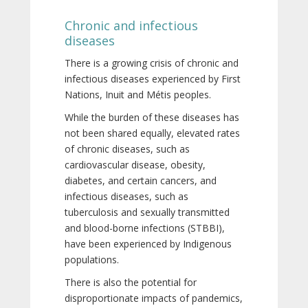
Chronic and infectious
diseases
There is a growing crisis of chronic and
infectious diseases experienced by First
Nations, Inuit and Métis peoples.
While the burden of these diseases has
not been shared equally, elevated rates
of chronic diseases, such as
cardiovascular disease, obesity,
diabetes, and certain cancers, and
infectious diseases, such as
tuberculosis and sexually transmitted
and blood-borne infections (STBBI),
have been experienced by Indigenous
populations.
There is also the potential for
disproportionate impacts of pandemics,