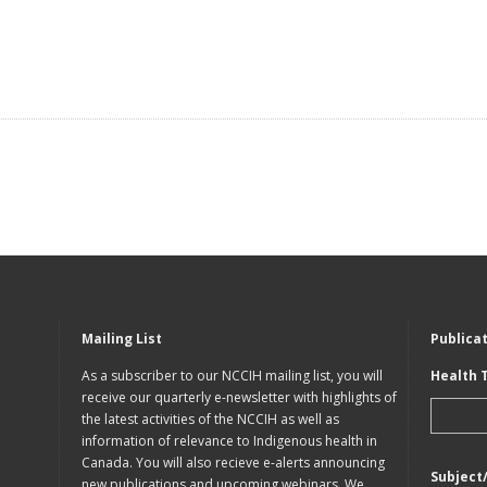
Mailing List
Publica
As a subscriber to our NCCIH mailing list, you will
Health 
receive our quarterly e-newsletter with highlights of
the latest activities of the NCCIH as well as
information of relevance to Indigenous health in
Canada. You will also recieve e-alerts announcing
Subject
new publications and upcoming webinars. We