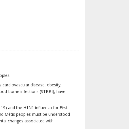
oples.
 cardiovascular disease, obesity,
lood-borne infections (STBBI), have
19) and the H1N1 influenza for First
 and Métis peoples must be understood
ental changes associated with