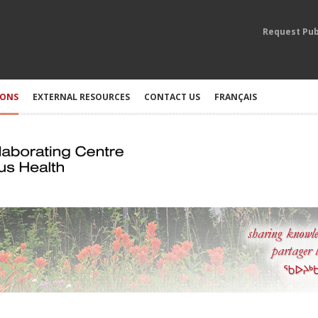
Request Pub
IONS
EXTERNAL RESOURCES
CONTACT US
FRANÇAIS