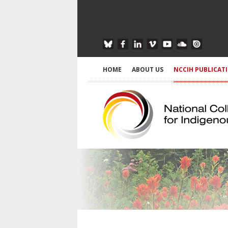
HOME
ABOUT US
NCCIH PUBLICAT