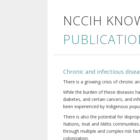
NCCIH KNO
PUBLICATIO
Chronic and infectious disea
There is a growing crisis of chronic a
While the burden of these diseases ha
diabetes, and certain cancers, and in
been experienced by Indigenous popul
There is also the potential for dispr
Nations, Inuit and Métis communities.
through multiple and complex risk fact
colonization.