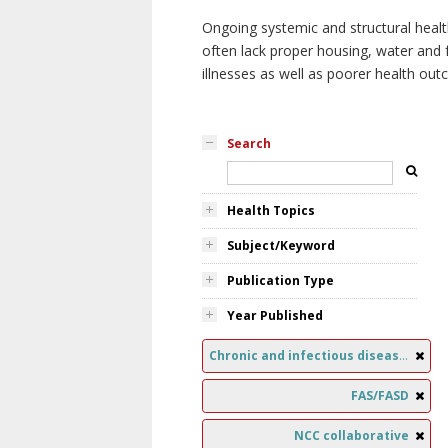
Ongoing systemic and structural healt
often lack proper housing, water and f
illnesses as well as poorer health ou
Search
Health Topics
Subject/Keyword
Publication Type
Year Published
Chronic and infectious diseases
FAS/FASD
NCC collaborative