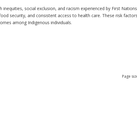
h inequities, social exclusion, and racism experienced by First Nation
ood security, and consistent access to health care. These risk factors 
tcomes among Indigenous individuals.
Page siz