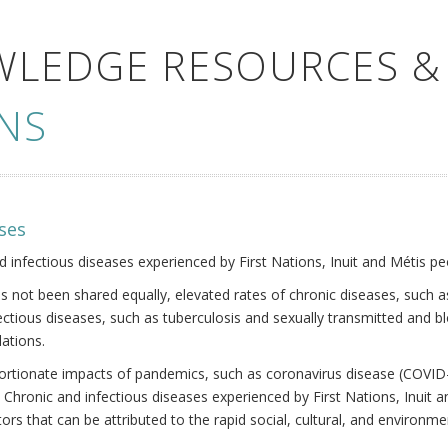
WLEDGE RESOURCES &
NS
ses
nd infectious diseases experienced by First Nations, Inuit and Métis pe
s not been shared equally, elevated rates of chronic diseases, such as
fectious diseases, such as tuberculosis and sexually transmitted and b
ations.
oportionate impacts of pandemics, such as coronavirus disease (COVID-
 Chronic and infectious diseases experienced by First Nations, Inuit
ors that can be attributed to the rapid social, cultural, and environm