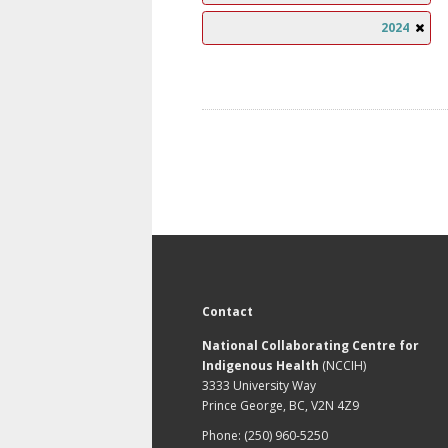
2024
Contact
National Collaborating Centre for
Indigenous Health
(NCCIH)
3333 University Way
Prince George, BC, V2N 4Z9
Phone: (250) 960-5250