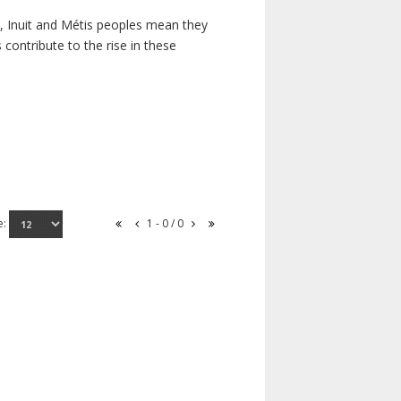
s, Inuit and Métis peoples mean they
contribute to the rise in these
e:
1 - 0 / 0