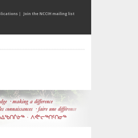
lications
|
Join the NCCIH mailing list