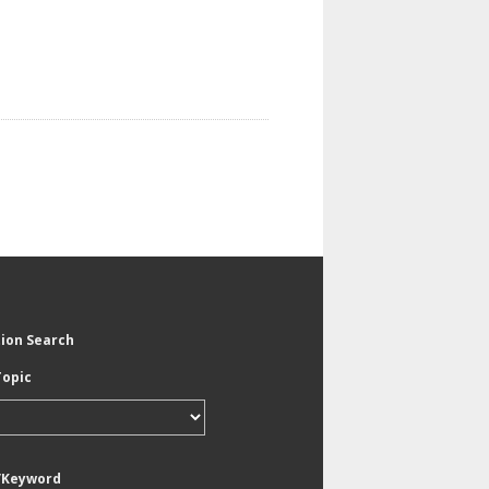
tion Search
Topic
/Keyword