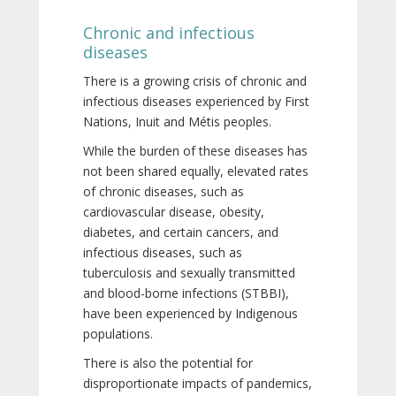
Chronic and infectious
diseases
There is a growing crisis of chronic and
infectious diseases experienced by First
Nations, Inuit and Métis peoples.
While the burden of these diseases has
not been shared equally, elevated rates
of chronic diseases, such as
cardiovascular disease, obesity,
diabetes, and certain cancers, and
infectious diseases, such as
tuberculosis and sexually transmitted
and blood-borne infections (STBBI),
have been experienced by Indigenous
populations.
There is also the potential for
disproportionate impacts of pandemics,