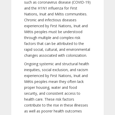
such as coronavirus disease (COVID-19)
and the H1N1 influenza for First
Nations, Inuit and Métis communities.
Chronic and infectious diseases
experienced by First Nations, Inuit and
Métis peoples must be understood
through multiple and complex risk
factors that can be attributed to the
rapid social, cultural, and environmental
changes associated with colonization.
Ongoing systemic and structural health
inequities, social exclusion, and racism
experienced by First Nations, Inuit and
Métis peoples mean they often lack
proper housing, water and food
security, and consistent access to
health care. These risk factors
contribute to the rise in these illnesses
as well as poorer health outcomes