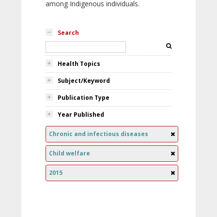
among Indigenous individuals.
Search
Health Topics
Subject/Keyword
Publication Type
Year Published
Chronic and infectious diseases
Child welfare
2015