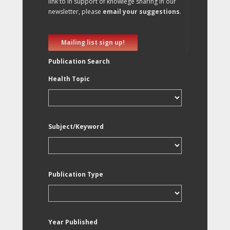
link to in support of knowlege sharing in our
newsletter, please
email your suggestions
.
Mailing list sign up!
Publication Search
Health Topic
Subject/Keyword
Publication Type
Year Published