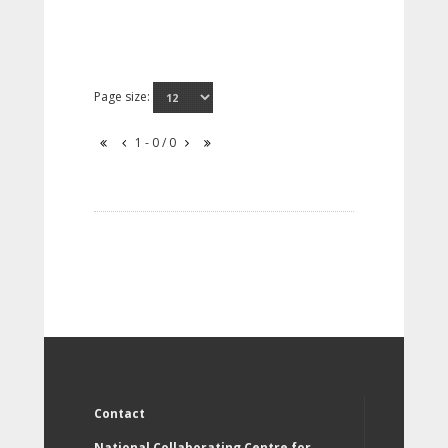
Page size:
1 - 0 / 0
Contact
National Collaborating Centre for