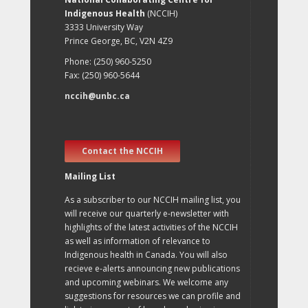
Indigenous Health
(NCCIH)
3333 University Way
Prince George, BC, V2N 4Z9
Phone: (250) 960-5250
Fax: (250) 960-5644
nccih@unbc.ca
Contact the NCCIH
Mailing List
As a subscriber to our NCCIH mailing list, you
will receive our quarterly e-newsletter with
highlights of the latest activities of the NCCIH
as well as information of relevance to
Indigenous health in Canada. You will also
recieve e-alerts announcing new publications
and upcoming webinars. We welcome any
suggestions for resources we can profile and