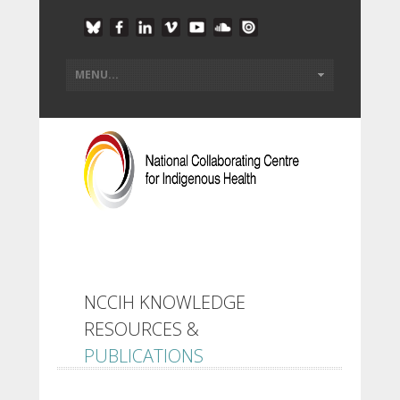
NCCIH KNOWLEDGE
RESOURCES &
PUBLICATIONS