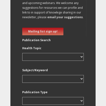
and upcoming webinars. We welcome any
suggestions for resources we can profile and
link to in support of knowlege sharing in our
newsletter, please
email your suggestions
.
Mailing list sign up!
Publication Search
Health Topic
Subject/Keyword
Publication Type