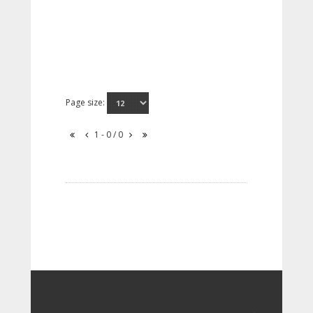
Page size:
1 - 0 / 0