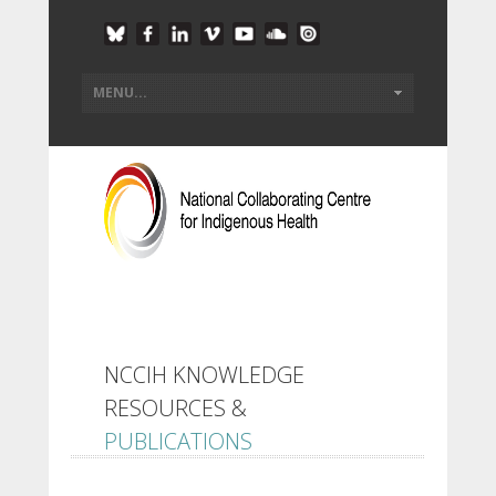
NCCIH KNOWLEDGE
RESOURCES &
PUBLICATIONS