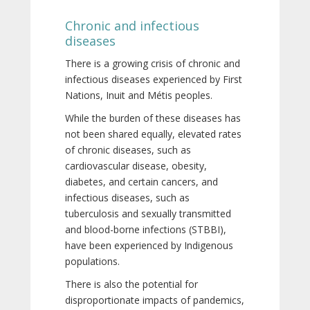
Chronic and infectious
diseases
There is a growing crisis of chronic and
infectious diseases experienced by First
Nations, Inuit and Métis peoples.
While the burden of these diseases has
not been shared equally, elevated rates
of chronic diseases, such as
cardiovascular disease, obesity,
diabetes, and certain cancers, and
infectious diseases, such as
tuberculosis and sexually transmitted
and blood-borne infections (STBBI),
have been experienced by Indigenous
populations.
There is also the potential for
disproportionate impacts of pandemics,