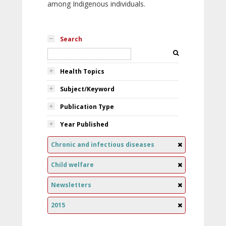
among Indigenous individuals.
Search
Health Topics
Subject/Keyword
Publication Type
Year Published
Chronic and infectious diseases
Child welfare
Newsletters
2015