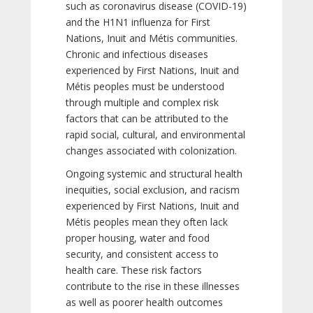
such as coronavirus disease (COVID-19)
and the H1N1 influenza for First
Nations, Inuit and Métis communities.
Chronic and infectious diseases
experienced by First Nations, Inuit and
Métis peoples must be understood
through multiple and complex risk
factors that can be attributed to the
rapid social, cultural, and environmental
changes associated with colonization.
Ongoing systemic and structural health
inequities, social exclusion, and racism
experienced by First Nations, Inuit and
Métis peoples mean they often lack
proper housing, water and food
security, and consistent access to
health care. These risk factors
contribute to the rise in these illnesses
as well as poorer health outcomes