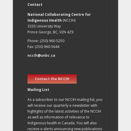
Contact
National Collaborating Centre for
Indigenous Health
(NCCIH)
3333 University Way
Prince George, BC, V2N 4Z9
Phone: (250) 960-5250
Fax: (250) 960-5644
nccih@unbc.ca
Contact the NCCIH
Mailing List
As a subscriber to our NCCIH mailing list, you
will receive our quarterly e-newsletter with
highlights of the latest activities of the NCCIH
as well as information of relevance to
Indigenous health in Canada. You will also
recieve e-alerts announcing new publications