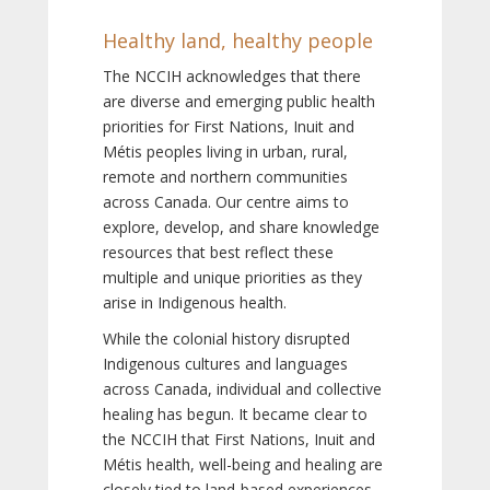
Healthy land, healthy people
The NCCIH acknowledges that there
are diverse and emerging public health
priorities for First Nations, Inuit and
Métis peoples living in urban, rural,
remote and northern communities
across Canada. Our centre aims to
explore, develop, and share knowledge
resources that best reflect these
multiple and unique priorities as they
arise in Indigenous health.
While the colonial history disrupted
Indigenous cultures and languages
across Canada, individual and collective
healing has begun. It became clear to
the NCCIH that First Nations, Inuit and
Métis health, well-being and healing are
closely tied to land-based experiences,