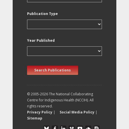
Publication Type
Year Published
Search Publications
© 2005-2026 The National Collaborating
Centre for Indigenous Health (NCCIH). All
rights reserved.
Privacy Policy
|
Social Media Policy
|
Sitemap