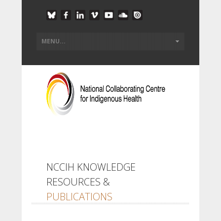
NCCIH KNOWLEDGE
RESOURCES &
PUBLICATIONS