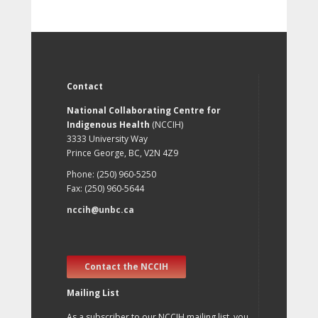
Contact
National Collaborating Centre for
Indigenous Health
(NCCIH)
3333 University Way
Prince George, BC, V2N 4Z9
Phone: (250) 960-5250
Fax: (250) 960-5644
nccih@unbc.ca
Contact the NCCIH
Mailing List
As a subscriber to our NCCIH mailing list, you