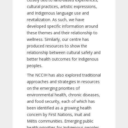
cultural practices, artistic expressions,
and Indigenous language use and
revitalization. As such, we have
developed specific information around
these themes and their relationship to
wellness. Similarly, our centre has
produced resources to show the
relationship between cultural safety and
better health outcomes for Indigenous
peoples.
The NCCIH has also explored traditional
approaches and strategies in resources
on the emerging priorities of
environmental health, chronic diseases,
and food security, each of which has
been identified as a growing health
concern by First Nations, Inuit and
Métis communities. Emerging public
health priorities for Indigenous peoples