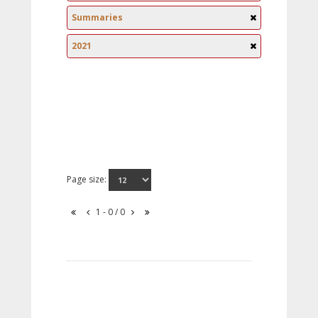
Summaries
2021
Page size:
1 - 0 / 0