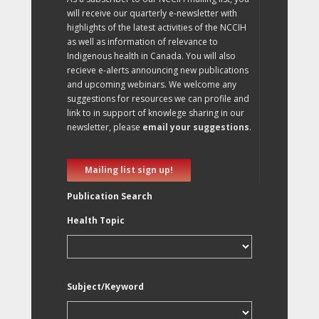
will receive our quarterly e-newsletter with
highlights of the latest activities of the NCCIH
as well as information of relevance to
Indigenous health in Canada. You will also
recieve e-alerts announcing new publications
and upcoming webinars. We welcome any
suggestions for resources we can profile and
link to in support of knowlege sharing in our
newsletter, please
email your suggestions
.
Mailing list sign up!
Publication Search
Health Topic
Subject/Keyword