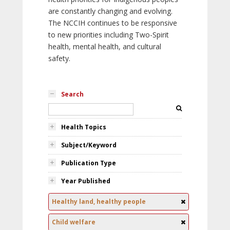
are constantly changing and evolving.
The NCCIH continues to be responsive
to new priorities including Two-Spirit
health, mental health, and cultural
safety.
Search
Health Topics
Subject/Keyword
Publication Type
Year Published
Healthy land, healthy people
Child welfare