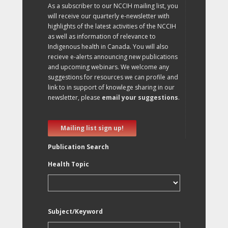
As a subscriber to our NCCIH mailing list, you
will receive our quarterly e-newsletter with
highlights of the latest activities of the NCCIH
as well as information of relevance to
Indigenous health in Canada. You will also
recieve e-alerts announcing new publications
and upcoming webinars. We welcome any
suggestions for resources we can profile and
link to in support of knowlege sharing in our
newsletter, please
email your suggestions
.
Mailing list sign up!
Publication Search
Health Topic
Subject/Keyword