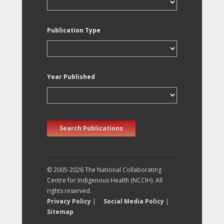
Publication Type
Year Published
Search Publications
© 2005-2026 The National Collaborating
Centre for Indigenous Health (NCCIH). All
rights reserved.
Privacy Policy
|
Social Media Policy
|
Sitemap