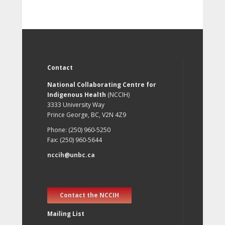
Contact
National Collaborating Centre for
Indigenous Health
(NCCIH)
3333 University Way
Prince George, BC, V2N 4Z9
Phone: (250) 960-5250
Fax: (250) 960-5644
nccih@unbc.ca
Contact the NCCIH
Mailing List