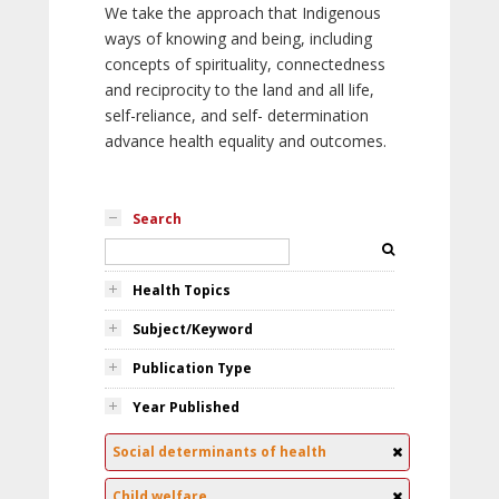
We take the approach that Indigenous
ways of knowing and being, including
concepts of spirituality, connectedness
and reciprocity to the land and all life,
self-reliance, and self- determination
advance health equality and outcomes.
Search
Health Topics
Subject/Keyword
Publication Type
Year Published
Social determinants of health
Child welfare