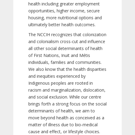
health including greater employment
opportunities, higher income, secure
housing, more nutritional options and
ultimately better health outcomes.
The NCCIH recognizes that colonization
and colonialism cross-cut and influence
all other social determinants of health
of First Nations, Inuit and Métis
individuals, families and communities.
We also know that the health disparities
and inequities experienced by
Indigenous peoples are rooted in
racism and marginalization, dislocation,
and social exclusion. While our centre
brings forth a strong focus on the social
determinants of health, we aim to
move beyond health as conceived as a
matter of illness due to bio-medical
cause and effect, or lifestyle choices.