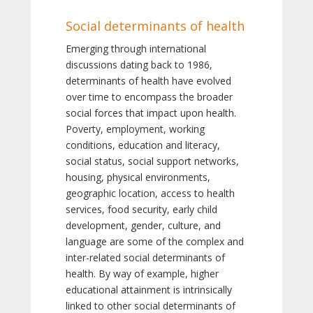
Social determinants of health
Emerging through international
discussions dating back to 1986,
determinants of health have evolved
over time to encompass the broader
social forces that impact upon health.
Poverty, employment, working
conditions, education and literacy,
social status, social support networks,
housing, physical environments,
geographic location, access to health
services, food security, early child
development, gender, culture, and
language are some of the complex and
inter-related social determinants of
health. By way of example, higher
educational attainment is intrinsically
linked to other social determinants of