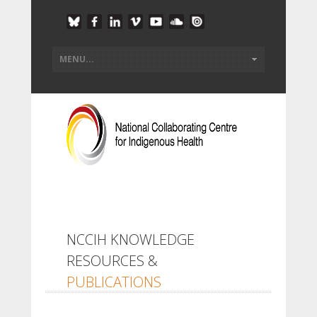
NCCIH KNOWLEDGE
RESOURCES &
PUBLICATIONS