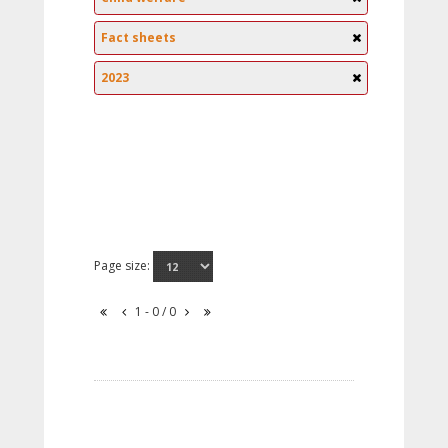
Fact sheets
2023
Page size:
1 - 0 / 0