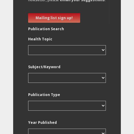
Mailing list sign up!
Publication Search
Health Topic
Subject/Keyword
Publication Type
Year Published