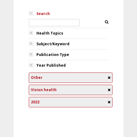
Search
Health Topics
Subject/Keyword
Publication Type
Year Published
Other
Vision health
2022