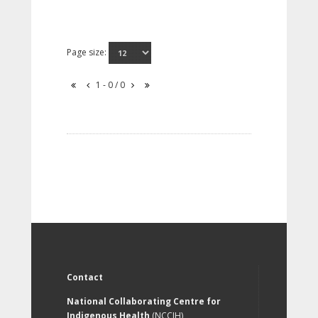
Page size:
1 - 0 / 0
Contact
National Collaborating Centre for
Indigenous Health
(NCCIH)