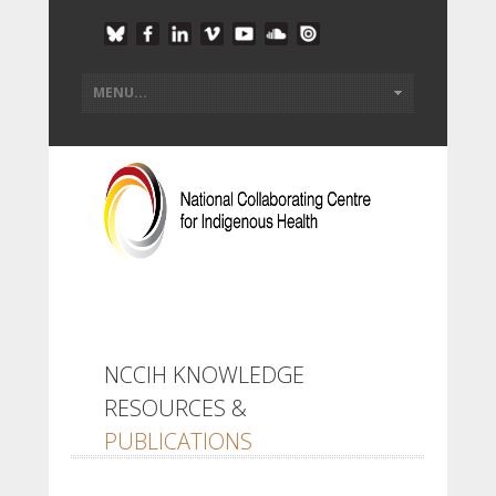
NCCIH KNOWLEDGE
RESOURCES &
PUBLICATIONS