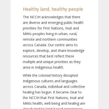
Healthy land, healthy people
The NCCIH acknowledges that there
are diverse and emerging public health
priorities for First Nations, Inuit and
Métis peoples living in urban, rural,
remote and northern communities
across Canada. Our centre aims to
explore, develop, and share knowledge
resources that best reflect these
multiple and unique priorities as they
arise in Indigenous health.
While the colonial history disrupted
Indigenous cultures and languages
across Canada, individual and collective
healing has begun. It became clear to
the NCCIH that First Nations, Inuit and
Métis health, well-being and healing are
closely tied to land-based experiences,