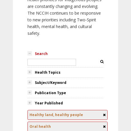
are constantly changing and evolving.
The NCCIH continues to be responsive
to new priorities including Two-Spirit
health, mental health, and cultural
safety.
Search
Health Topics
Subject/Keyword
Publication Type
Year Published
Healthy land, healthy people
Oral health