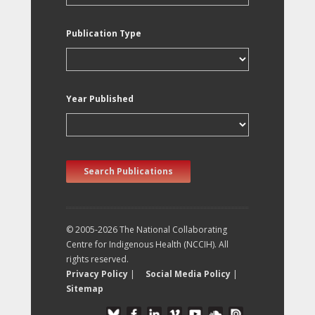
Publication Type
Year Published
Search Publications
© 2005-2026 The National Collaborating
Centre for Indigenous Health (NCCIH). All
rights reserved.
Privacy Policy
|
Social Media Policy
|
Sitemap