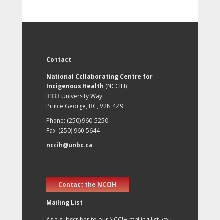
Contact
National Collaborating Centre for
Indigenous Health
(NCCIH)
3333 University Way
Prince George, BC, V2N 4Z9
Phone: (250) 960-5250
Fax: (250) 960-5644
nccih@unbc.ca
Contact the NCCIH
Mailing List
As a subscriber to our NCCIH mailing list, you