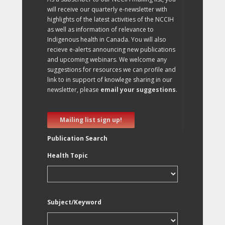
will receive our quarterly e-newsletter with
highlights of the latest activities of the NCCIH
as well as information of relevance to
Indigenous health in Canada. You will also
recieve e-alerts announcing new publications
and upcoming webinars. We welcome any
suggestions for resources we can profile and
link to in support of knowlege sharing in our
newsletter, please
email your suggestions
.
Mailing list sign up!
Publication Search
Health Topic
Subject/Keyword