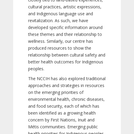
cultural practices, artistic expressions,
and Indigenous language use and
revitalization. As such, we have
developed specific information around
these themes and their relationship to
wellness. Similarly, our centre has
produced resources to show the
relationship between cultural safety and
better health outcomes for Indigenous
peoples.
The NCCIH has also explored traditional
approaches and strategies in resources
on the emerging priorities of
environmental health, chronic diseases,
and food security, each of which has
been identified as a growing health
concern by First Nations, Inuit and
Métis communities. Emerging public
health priorities for Indigenous peoples