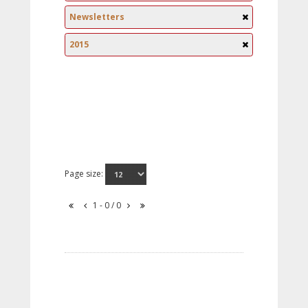
Newsletters
2015
Page size:
1 - 0 / 0