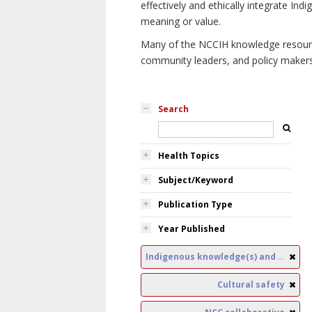
effectively and ethically integrate I
meaning or value.
Many of the NCCIH knowledge resources
community leaders, and policy makers i
Search
Health Topics
Subject/Keyword
Publication Type
Year Published
Indigenous knowledge(s) and public health
Cultural safety