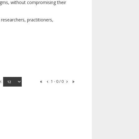
digms, without compromising their
researchers, practitioners,
e:
1 - 0 / 0