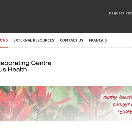
Request Pub
IONS
EXTERNAL RESOURCES
CONTACT US
FRANÇAIS