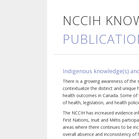
NCCIH KNO
PUBLICATIO
Indigenous knowledge(s) and
There is a growing awareness of the s
contextualize the distinct and unique 
health outcomes in Canada. Some of th
of health, legislation, and health poli
The NCCIH has increased evidence-inf
First Nations, Inuit and Métis particip
areas where there continues to be inc
overall absence and inconsistency of h