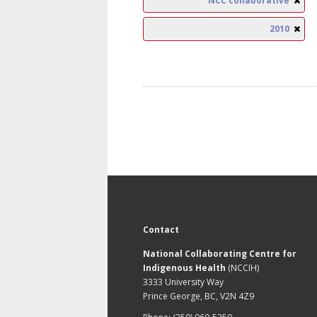
NCC collaborative
2010
Contact
National Collaborating Centre for
Indigenous Health
(NCCIH)
3333 University Way
Prince George, BC, V2N 4Z9