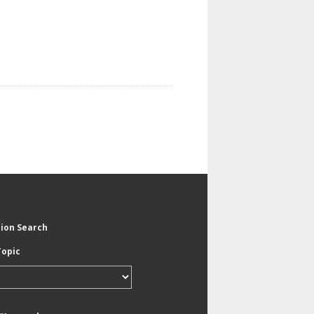
tion Search
Topic