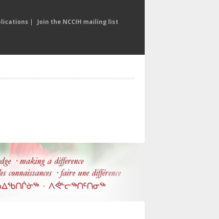
lications
|
Join the NCCIH mailing list