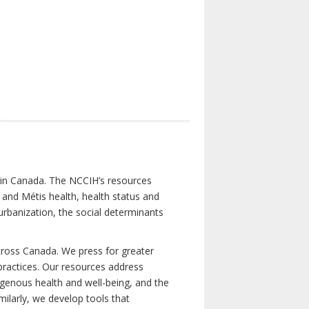
s in Canada. The NCCIH’s resources
t and Métis health, health status and
urbanization, the social determinants
cross Canada. We press for greater
d practices. Our resources address
igenous health and well-being, and the
milarly, we develop tools that