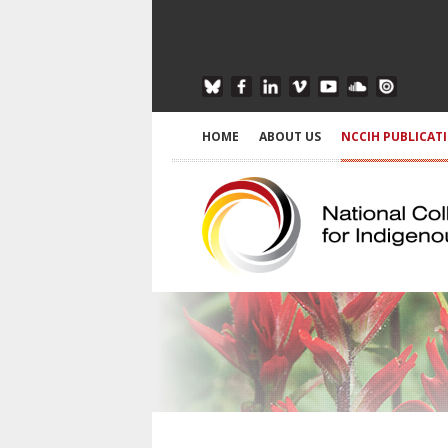
HOME
ABOUT US
NCCIH PUBLICAT