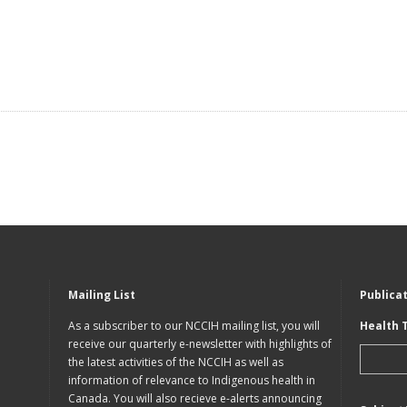
Mailing List
Publica
As a subscriber to our NCCIH mailing list, you will
Health 
receive our quarterly e-newsletter with highlights of
the latest activities of the NCCIH as well as
information of relevance to Indigenous health in
Canada. You will also recieve e-alerts announcing