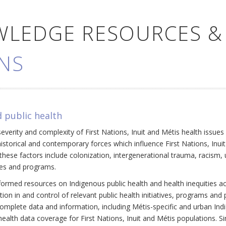
WLEDGE RESOURCES &
NS
 public health
everity and complexity of First Nations, Inuit and Métis health issue
historical and contemporary forces which influence First Nations, Inui
ese factors include colonization, intergenerational trauma, racism, 
cies and programs.
ormed resources on Indigenous public health and health inequities a
ation in and control of relevant public health initiatives, programs an
omplete data and information, including Métis-specific and urban Ind
ealth data coverage for First Nations, Inuit and Métis populations. Si