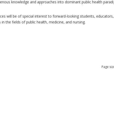
ndigenous knowledge and approaches into dominant public health para
 will be of special interest to forward-looking students, educators, 
n the fields of public health, medicine, and nursing.
Page siz