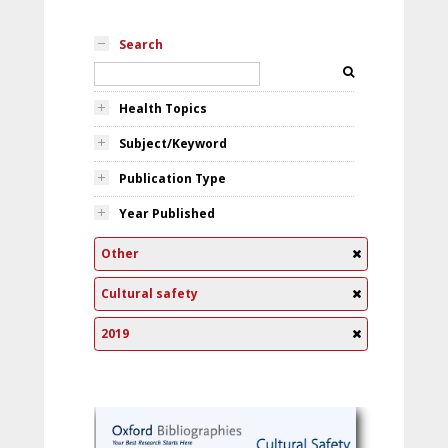
Search
Health Topics
Subject/Keyword
Publication Type
Year Published
Other
Cultural safety
2019