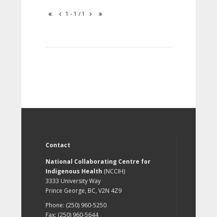
1 - 1 / 1
Contact
National Collaborating Centre for
Indigenous Health
(NCCIH)
3333 University Way
Prince George, BC, V2N 4Z9
Phone: (250) 960-5250
Fax: (250) 960-5644