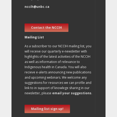
nccih@unbc.ca
Contact the NCCIH
Mailing List
As a subscriber to our NCCIH mailing list, you
will receive our quarterly e-newsletter with
highlights of the latest activities of the NCCIH
as well as information of relevance to
Indigenous health in Canada. You will also
recieve e-alerts announcing new publications
and upcoming webinars. We welcome any
suggestions for resources we can profile and
link to in support of knowlege sharing in our
newsletter, please
email your suggestions
.
Mailing list sign up!