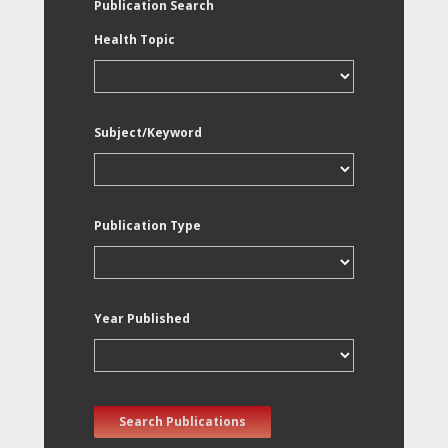
Publication Search
Health Topic
Subject/Keyword
Publication Type
Year Published
Search Publications