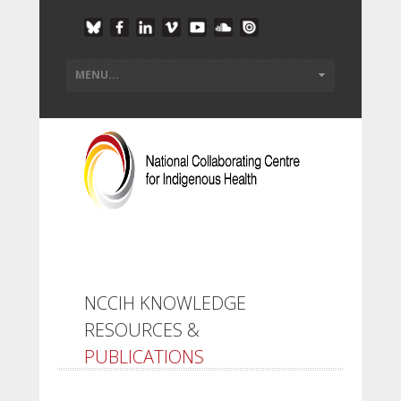
NCCIH KNOWLEDGE
RESOURCES &
PUBLICATIONS