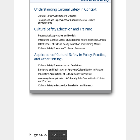
Page size: