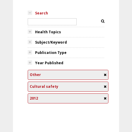
Search
Health Topics
Subject/Keyword
Publication Type
Year Published
Other
Cultural safety
2012