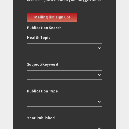
Mailing list sign up!
Publication Search
Health Topic
Subject/Keyword
Publication Type
Year Published