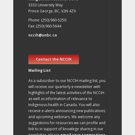
3333 University Way
Prince George, BC, V2N 4Z9
Phone: (250) 960-5250
Fax: (250) 960-5644
nccih@unbc.ca
Contact the NCCIH
Mailing List
As a subscriber to our NCCIH mailing list, you
will receive our quarterly e-newsletter with
highlights of the latest activities of the NCCIH
as well as information of relevance to
Indigenous health in Canada. You will also
recieve e-alerts announcing new publications
and upcoming webinars. We welcome any
suggestions for resources we can profile and
link to in support of knowlege sharing in our
newsletter, please
email your suggestions
.