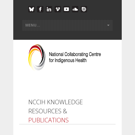
NCCIH KNOWLEDGE
RESOURCES &
PUBLICATIONS