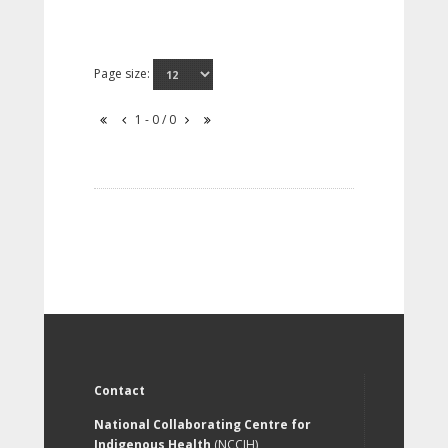
Page size:
1 - 0 / 0
Contact
National Collaborating Centre for
Indigenous Health
(NCCIH)