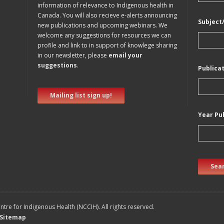
information of relevance to Indigenous health in
Canada. You will also recieve e-alerts announcing
Subject
new publications and upcoming webinars. We
welcome any suggestions for resources we can
profile and link to in support of knowlege sharing
in our newsletter, please
email your
suggestions
.
Publica
Mailing list sign up!
Year Pu
Sear
tre for Indigenous Health (NCCIH). All rights reserved.
Sitemap