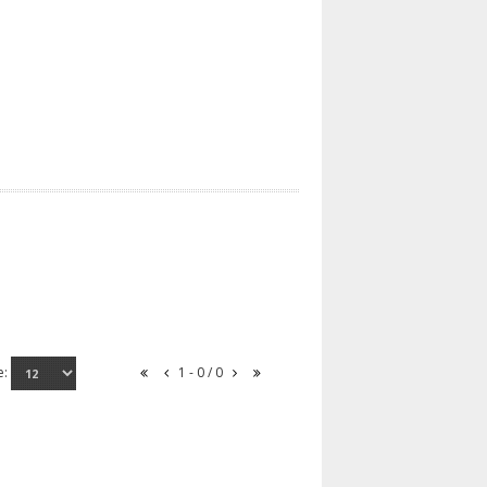
e:
1 - 0 / 0