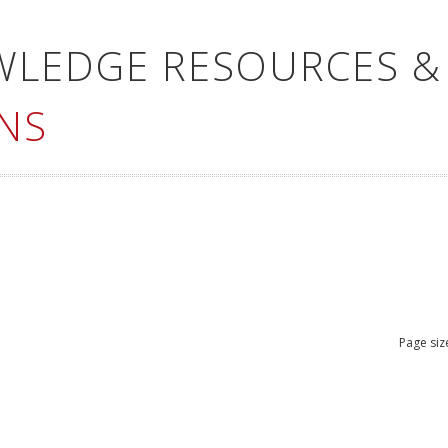
WLEDGE RESOURCES &
NS
Page siz