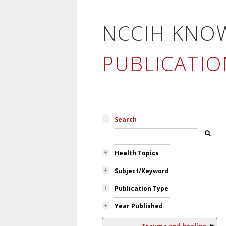
NCCIH KNO
PUBLICATIO
Search
Health Topics
Subject/Keyword
Publication Type
Year Published