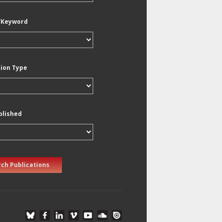
/Keyword
tion Type
blished
ch Publications