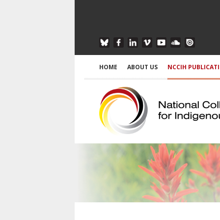
HOME
ABOUT US
NCCIH PUBLICAT