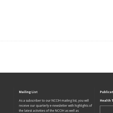
Mailing List
Publica
As a subscriber to our NCCIH mailing list, you will
Health 
receive our quarterly e-newsletter with highlights of
the latest activities of the NCCIH as well as