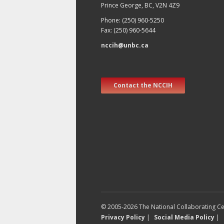
Prince George, BC, V2N 4Z9
Phone: (250) 960-5250
Fax: (250) 960-5644
nccih@unbc.ca
Contact the NCCIH
© 2005-2026 The National Collaborating Cen
Privacy Policy
|
Social Media Policy
|