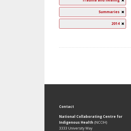
Trauma and healing
Summaries
2014
Contact
National Collaborating Centre for
Indigenous Health
(NCCIH)
3333 University Way