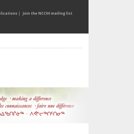
lications
|
Join the NCCIH mailing list