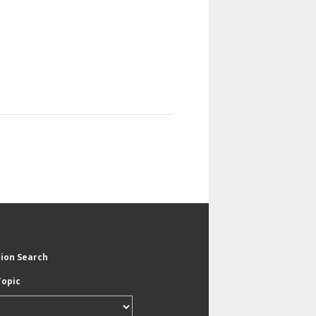
tion Search
Topic