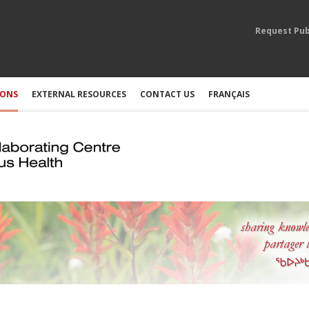
Request Pub
IONS
EXTERNAL RESOURCES
CONTACT US
FRANÇAIS