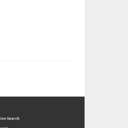
tion Search