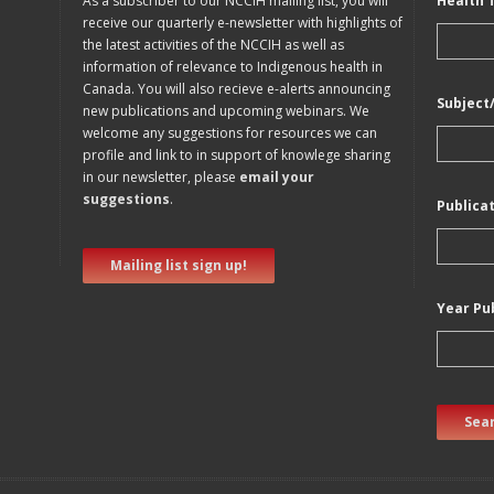
As a subscriber to our NCCIH mailing list, you will
Health 
receive our quarterly e-newsletter with highlights of
the latest activities of the NCCIH as well as
information of relevance to Indigenous health in
Canada. You will also recieve e-alerts announcing
Subject
new publications and upcoming webinars. We
welcome any suggestions for resources we can
profile and link to in support of knowlege sharing
in our newsletter, please
email your
suggestions
.
Publica
Mailing list sign up!
Year Pu
Sear