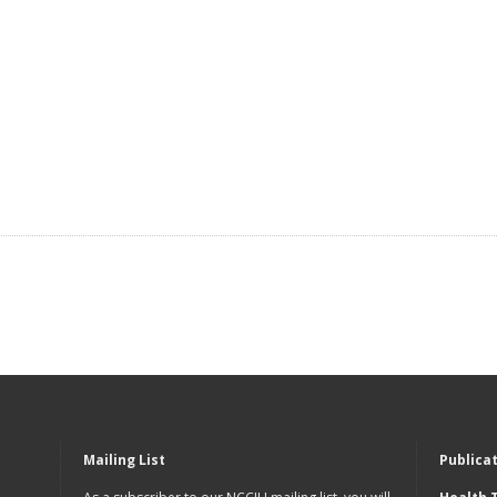
Mailing List
Publica