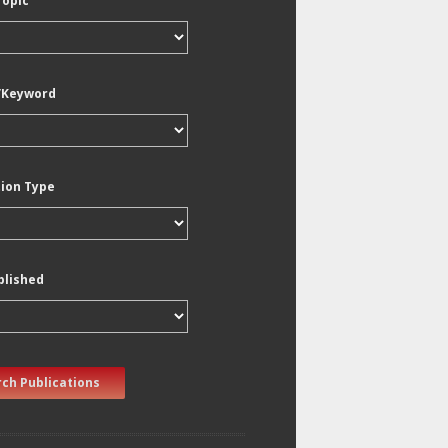
Topic
/Keyword
tion Type
blished
ch Publications