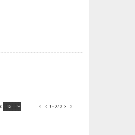
e:
1 - 0 / 0