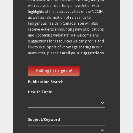
will receive our quarterly e-newsletter with
highlights of the latest activities of the NCCIH
as well as information of relevance to
Indigenous health in Canada. You will also
recieve e-alerts announcing new publications
and upcoming webinars. We welcome any
suggestions for resources we can profile and
link to in support of knowlege sharing in our
newsletter, please
email your suggestions
.
Mailing list sign up!
Publication Search
Health Topic
Subject/Keyword