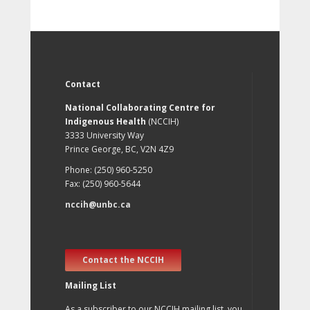
Contact
National Collaborating Centre for
Indigenous Health
(NCCIH)
3333 University Way
Prince George, BC, V2N 4Z9
Phone: (250) 960-5250
Fax: (250) 960-5644
nccih@unbc.ca
Contact the NCCIH
Mailing List
As a subscriber to our NCCIH mailing list, you