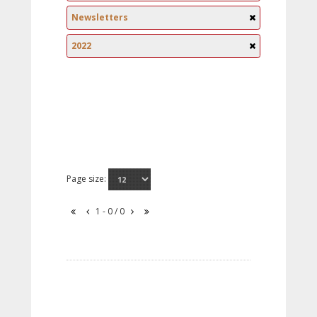
Newsletters
2022
Page size:
1 - 0 / 0