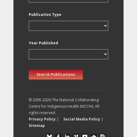
Publication Type
Year Published
Search Publications
© 2005-2026 The National Collaborating
Centre for Indigenous Health (NCCIH). All
rights reserved.
Privacy Policy
|
Social Media Policy
|
Sitemap