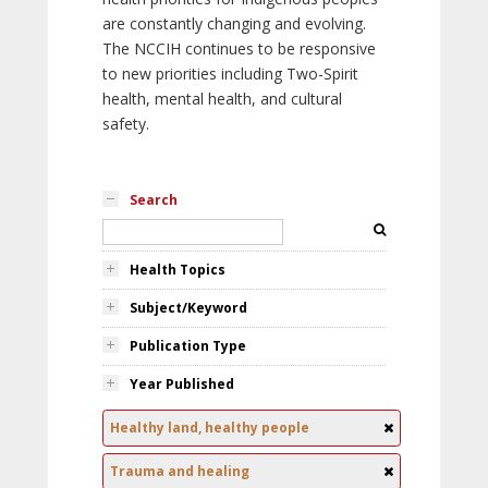
are constantly changing and evolving.
The NCCIH continues to be responsive
to new priorities including Two-Spirit
health, mental health, and cultural
safety.
Search
Health Topics
Subject/Keyword
Publication Type
Year Published
Healthy land, healthy people
Trauma and healing