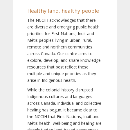
Healthy land, healthy people
The NCCIH acknowledges that there
are diverse and emerging public health
priorities for First Nations, Inuit and
Métis peoples living in urban, rural,
remote and northern communities
across Canada. Our centre aims to
explore, develop, and share knowledge
resources that best reflect these
multiple and unique priorities as they
arise in Indigenous health.
While the colonial history disrupted
Indigenous cultures and languages
across Canada, individual and collective
healing has begun. It became clear to
the NCCIH that First Nations, Inuit and
Métis health, well-being and healing are
closely tied to land-based experiences,