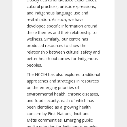
cultural practices, artistic expressions,
and Indigenous language use and
revitalization. As such, we have
developed specific information around
these themes and their relationship to
wellness. Similarly, our centre has
produced resources to show the
relationship between cultural safety and
better health outcomes for Indigenous
peoples.
The NCCIH has also explored traditional
approaches and strategies in resources
on the emerging priorities of
environmental health, chronic diseases,
and food security, each of which has
been identified as a growing health
concern by First Nations, Inuit and
Métis communities. Emerging public
health priorities for Indigenous peoples