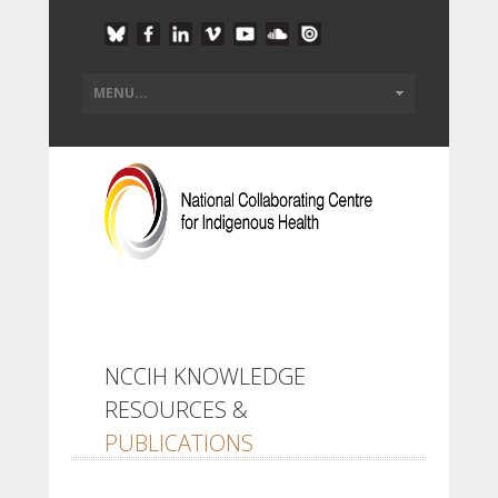
NCCIH KNOWLEDGE
RESOURCES &
PUBLICATIONS