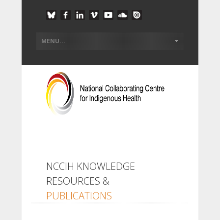
NCCIH KNOWLEDGE
RESOURCES &
PUBLICATIONS