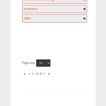
Podcasts
2022
Page size:
1 - 0 / 0