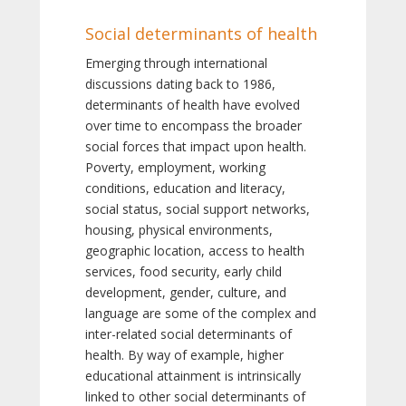
Social determinants of health
Emerging through international
discussions dating back to 1986,
determinants of health have evolved
over time to encompass the broader
social forces that impact upon health.
Poverty, employment, working
conditions, education and literacy,
social status, social support networks,
housing, physical environments,
geographic location, access to health
services, food security, early child
development, gender, culture, and
language are some of the complex and
inter-related social determinants of
health. By way of example, higher
educational attainment is intrinsically
linked to other social determinants of