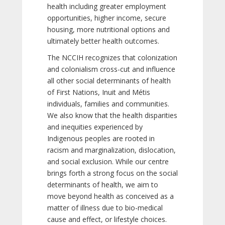
health including greater employment
opportunities, higher income, secure
housing, more nutritional options and
ultimately better health outcomes.
The NCCIH recognizes that colonization
and colonialism cross-cut and influence
all other social determinants of health
of First Nations, Inuit and Métis
individuals, families and communities.
We also know that the health disparities
and inequities experienced by
Indigenous peoples are rooted in
racism and marginalization, dislocation,
and social exclusion. While our centre
brings forth a strong focus on the social
determinants of health, we aim to
move beyond health as conceived as a
matter of illness due to bio-medical
cause and effect, or lifestyle choices.