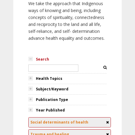
We take the approach that Indigenous
ways of knowing and being, including
concepts of spirituality, connectedness
and reciprocity to the land and all life,
self-reliance, and self- determination
advance health equality and outcomes.
Search
Health Topics
Subject/Keyword
Publication Type
Year Published
Social determinants of health
Trauma and healing