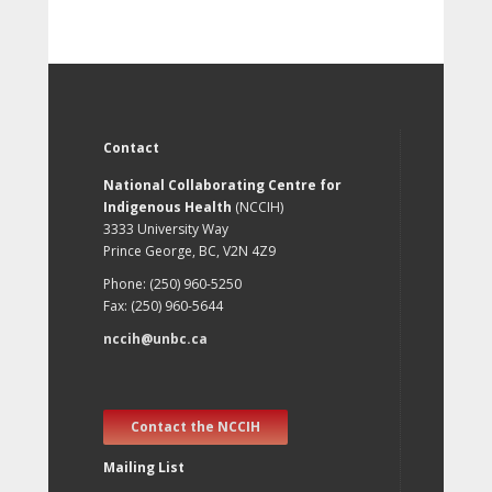
Contact
National Collaborating Centre for
Indigenous Health
(NCCIH)
3333 University Way
Prince George, BC, V2N 4Z9
Phone: (250) 960-5250
Fax: (250) 960-5644
nccih@unbc.ca
Contact the NCCIH
Mailing List