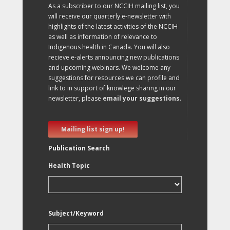
As a subscriber to our NCCIH mailing list, you
will receive our quarterly e-newsletter with
highlights of the latest activities of the NCCIH
as well as information of relevance to
Indigenous health in Canada. You will also
recieve e-alerts announcing new publications
and upcoming webinars. We welcome any
suggestions for resources we can profile and
link to in support of knowlege sharing in our
newsletter, please
email your suggestions
.
Mailing list sign up!
Publication Search
Health Topic
Subject/Keyword