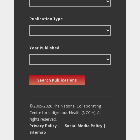
Publication Type
Year Published
Search Publications
© 2005-2026 The National Collaborating
Centre for Indigenous Health (NCCIH). All
rights reserved.
Privacy Policy
|
Social Media Policy
|
Sitemap