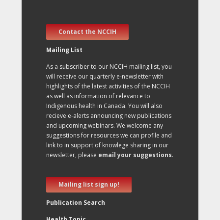
Contact the NCCIH
Mailing List
As a subscriber to our NCCIH mailing list, you
will receive our quarterly e-newsletter with
highlights of the latest activities of the NCCIH
as well as information of relevance to
Indigenous health in Canada. You will also
recieve e-alerts announcing new publications
and upcoming webinars. We welcome any
suggestions for resources we can profile and
link to in support of knowlege sharing in our
newsletter, please
email your suggestions
.
Mailing list sign up!
Publication Search
Health Topic