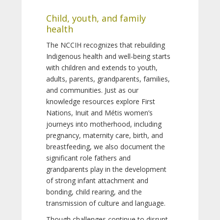
Child, youth, and family
health
The NCCIH recognizes that rebuilding
Indigenous health and well-being starts
with children and extends to youth,
adults, parents, grandparents, families,
and communities. Just as our
knowledge resources explore First
Nations, Inuit and Métis women’s
journeys into motherhood, including
pregnancy, maternity care, birth, and
breastfeeding, we also document the
significant role fathers and
grandparents play in the development
of strong infant attachment and
bonding, child rearing, and the
transmission of culture and language.
Though challenges continue to disrupt