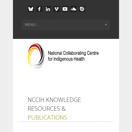
NCCIH KNOWLEDGE
RESOURCES &
PUBLICATIONS