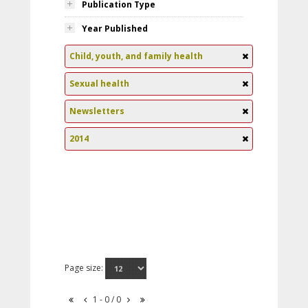
Publication Type
Year Published
Child, youth, and family health
Sexual health
Newsletters
2014
Page size:
1 - 0 / 0