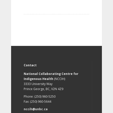
Contact
National Collaborating Centre for
Indigenous Health
(NCCIH)
3333 University Way
Prince George, BC, V2N 4Z9
Phone: (250) 960-5250
Fax: (250) 960-5644
nccih@unbc.ca