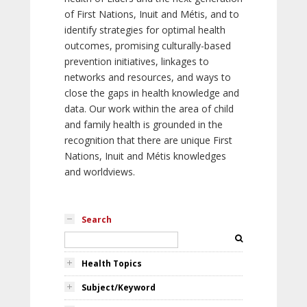
of First Nations, Inuit and Métis, and to
identify strategies for optimal health
outcomes, promising culturally-based
prevention initiatives, linkages to
networks and resources, and ways to
close the gaps in health knowledge and
data. Our work within the area of child
and family health is grounded in the
recognition that there are unique First
Nations, Inuit and Métis knowledges
and worldviews.
Search
Health Topics
Subject/Keyword