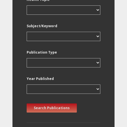
Subject/Keyword
Publication Type
Year Published
Search Publications