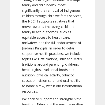
family and child health, most
significantly the removal of Indigenous
children through child welfares services,
the NCCIH supports initiatives that
move towards improving child and
family health outcomes, such as
equitable access to health care,
midwifery, and the full endorsement of
Jordan’s Principle. In order to detail
supportive health practices, we include
topics like First Nations, Inuit and Métis
traditions around parenting, children’s
health rights, traditional foods and
nutrition, physical activity, tobacco
cessation, vision care, and oral health,
to name a few, within our informational
resources.
We seek to support and strengthen the
health of Elders and the next generation