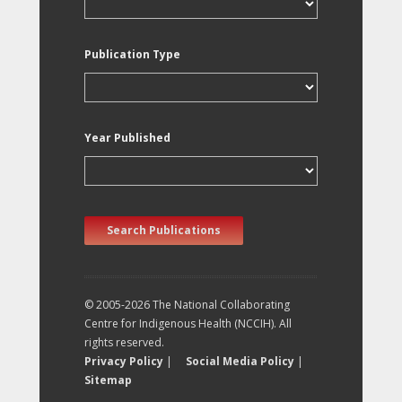
Publication Type
Year Published
Search Publications
© 2005-2026 The National Collaborating
Centre for Indigenous Health (NCCIH). All
rights reserved.
Privacy Policy
|
Social Media Policy
|
Sitemap