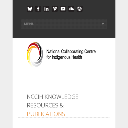
NCCIH KNOWLEDGE
RESOURCES &
PUBLICATIONS