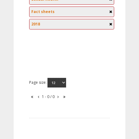
Fact sheets
2018
Page size:
1 - 0 / 0