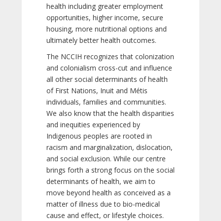
health including greater employment
opportunities, higher income, secure
housing, more nutritional options and
ultimately better health outcomes.
The NCCIH recognizes that colonization
and colonialism cross-cut and influence
all other social determinants of health
of First Nations, Inuit and Métis
individuals, families and communities.
We also know that the health disparities
and inequities experienced by
Indigenous peoples are rooted in
racism and marginalization, dislocation,
and social exclusion. While our centre
brings forth a strong focus on the social
determinants of health, we aim to
move beyond health as conceived as a
matter of illness due to bio-medical
cause and effect, or lifestyle choices.