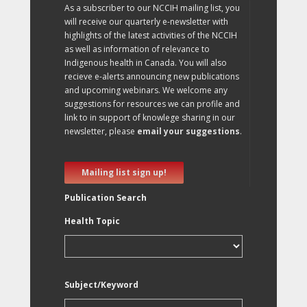
As a subscriber to our NCCIH mailing list, you
will receive our quarterly e-newsletter with
highlights of the latest activities of the NCCIH
as well as information of relevance to
Indigenous health in Canada. You will also
recieve e-alerts announcing new publications
and upcoming webinars. We welcome any
suggestions for resources we can profile and
link to in support of knowlege sharing in our
newsletter, please
email your suggestions
.
Mailing list sign up!
Publication Search
Health Topic
Subject/Keyword