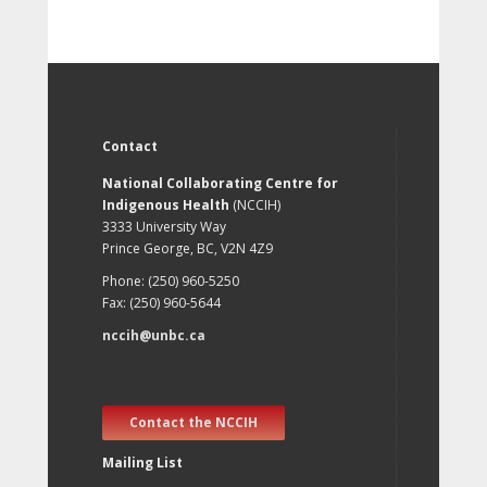
Contact
National Collaborating Centre for
Indigenous Health
(NCCIH)
3333 University Way
Prince George, BC, V2N 4Z9
Phone: (250) 960-5250
Fax: (250) 960-5644
nccih@unbc.ca
Contact the NCCIH
Mailing List