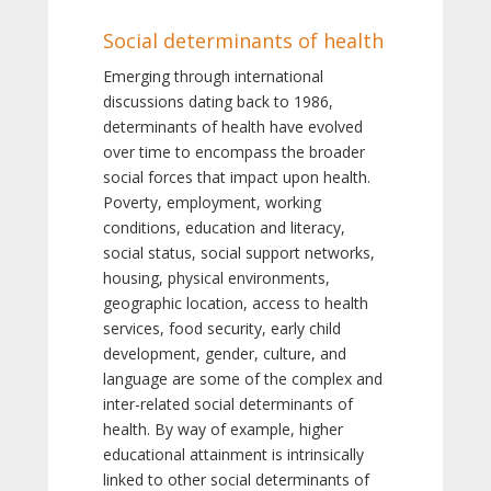
Social determinants of health
Emerging through international
discussions dating back to 1986,
determinants of health have evolved
over time to encompass the broader
social forces that impact upon health.
Poverty, employment, working
conditions, education and literacy,
social status, social support networks,
housing, physical environments,
geographic location, access to health
services, food security, early child
development, gender, culture, and
language are some of the complex and
inter-related social determinants of
health. By way of example, higher
educational attainment is intrinsically
linked to other social determinants of