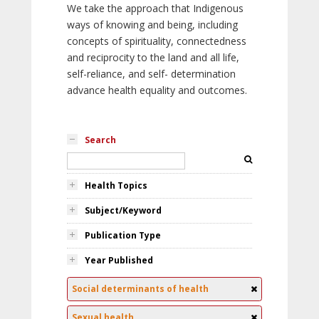
We take the approach that Indigenous
ways of knowing and being, including
concepts of spirituality, connectedness
and reciprocity to the land and all life,
self-reliance, and self- determination
advance health equality and outcomes.
Search
Health Topics
Subject/Keyword
Publication Type
Year Published
Social determinants of health
Sexual health