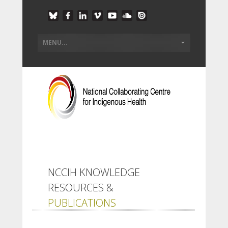
NCCIH KNOWLEDGE
RESOURCES &
PUBLICATIONS