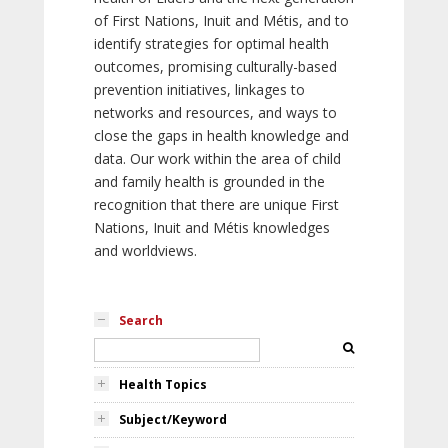
of First Nations, Inuit and Métis, and to
identify strategies for optimal health
outcomes, promising culturally-based
prevention initiatives, linkages to
networks and resources, and ways to
close the gaps in health knowledge and
data. Our work within the area of child
and family health is grounded in the
recognition that there are unique First
Nations, Inuit and Métis knowledges
and worldviews.
Search
Health Topics
Subject/Keyword