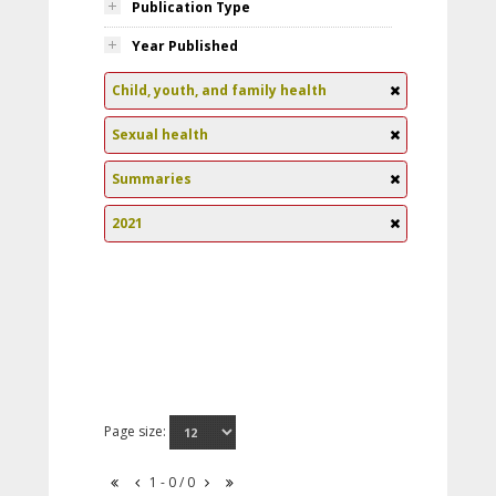
Publication Type
Year Published
Child, youth, and family health
Sexual health
Summaries
2021
Page size:
1 - 0 / 0