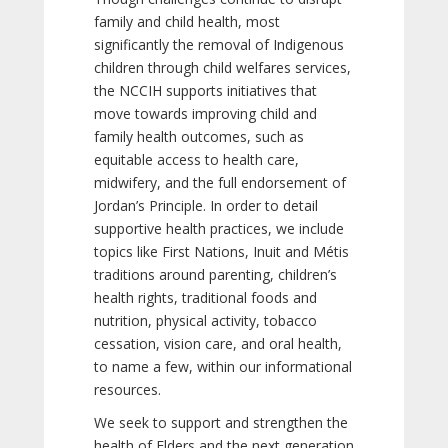
family and child health, most
significantly the removal of Indigenous
children through child welfares services,
the NCCIH supports initiatives that
move towards improving child and
family health outcomes, such as
equitable access to health care,
midwifery, and the full endorsement of
Jordan’s Principle. In order to detail
supportive health practices, we include
topics like First Nations, Inuit and Métis
traditions around parenting, children’s
health rights, traditional foods and
nutrition, physical activity, tobacco
cessation, vision care, and oral health,
to name a few, within our informational
resources.
We seek to support and strengthen the
health of Elders and the next generation