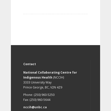
Contact
National Collaborating Centre for
Indigenous Health
(NCCIH)
3333 University Way
Prince George, BC, V2N 4Z9
Phone: (250) 960-5250
Fax: (250) 960-5644
nccih@unbc.ca