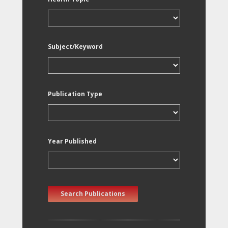
Subject/Keyword
Publication Type
Year Published
Search Publications