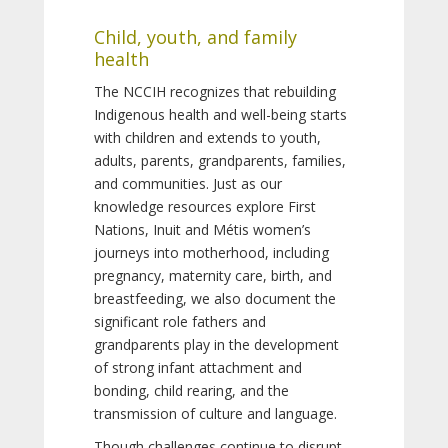
Child, youth, and family
health
The NCCIH recognizes that rebuilding
Indigenous health and well-being starts
with children and extends to youth,
adults, parents, grandparents, families,
and communities. Just as our
knowledge resources explore First
Nations, Inuit and Métis women’s
journeys into motherhood, including
pregnancy, maternity care, birth, and
breastfeeding, we also document the
significant role fathers and
grandparents play in the development
of strong infant attachment and
bonding, child rearing, and the
transmission of culture and language.
Though challenges continue to disrupt