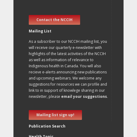
Contact the NCCIH
Mailing List
As a subscriber to our NCCIH mailing list, you
will receive our quarterly e-newsletter with
highlights of the latest activities of the NCCIH
as well as information of relevance to
Indigenous health in Canada. You will also
recieve e-alerts announcing new publications
and upcoming webinars. We welcome any
suggestions for resources we can profile and
link to in support of knowlege sharing in our
newsletter, please
email your suggestions
.
Mailing list sign up!
Publication Search
Health Topic