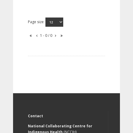
Page size:
1 - 0 / 0
Contact
National Collaborating Centre for
Indigenous Health
(NCCIH)