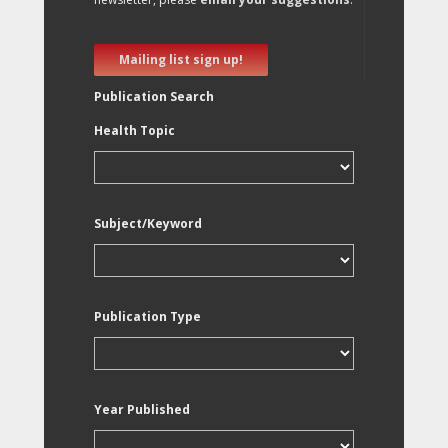
Mailing list sign up!
Publication Search
Health Topic
Subject/Keyword
Publication Type
Year Published