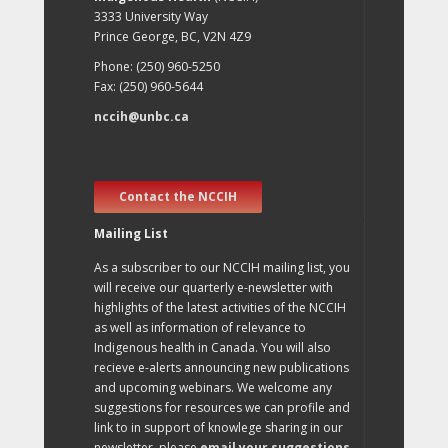
3333 University Way
Prince George, BC, V2N 4Z9
Phone: (250) 960-5250
Fax: (250) 960-5644
nccih@unbc.ca
Contact the NCCIH
Mailing List
As a subscriber to our NCCIH mailing list, you
will receive our quarterly e-newsletter with
highlights of the latest activities of the NCCIH
as well as information of relevance to
Indigenous health in Canada. You will also
recieve e-alerts announcing new publications
and upcoming webinars. We welcome any
suggestions for resources we can profile and
link to in support of knowlege sharing in our
newsletter, please
email your suggestions
.