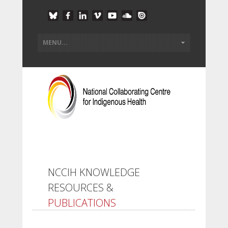
NCCIH KNOWLEDGE
RESOURCES &
PUBLICATIONS