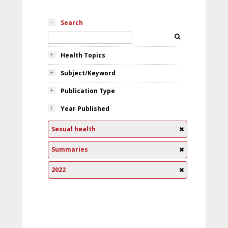
Search
Health Topics
Subject/Keyword
Publication Type
Year Published
Sexual health
Summaries
2022