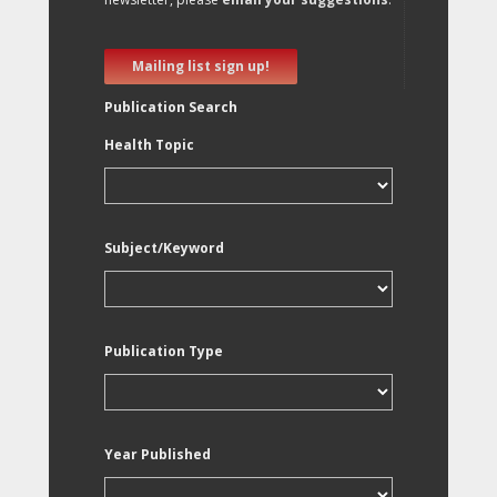
Mailing list sign up!
Publication Search
Health Topic
Subject/Keyword
Publication Type
Year Published