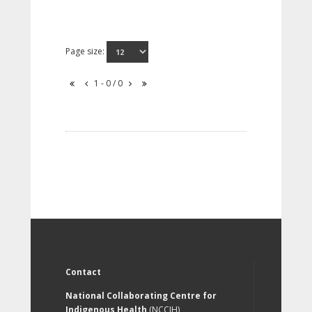
Page size:
1 - 0 / 0
Contact
National Collaborating Centre for
Indigenous Health
(NCCIH)