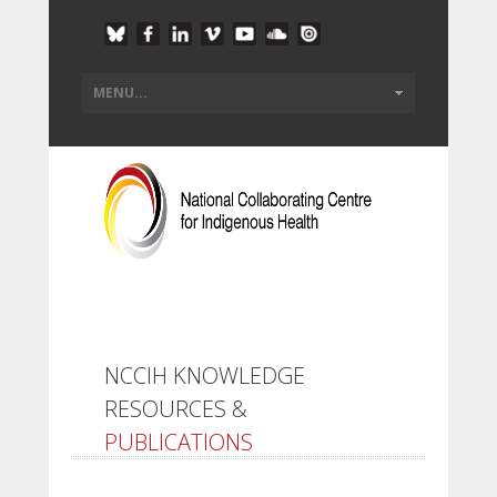
NCCIH KNOWLEDGE
RESOURCES &
PUBLICATIONS