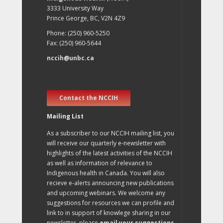
3333 University Way
Prince George, BC, V2N 4Z9
Phone: (250) 960-5250
Fax: (250) 960-5644
nccih@unbc.ca
Contact the NCCIH
Mailing List
As a subscriber to our NCCIH mailing list, you
will receive our quarterly e-newsletter with
highlights of the latest activities of the NCCIH
as well as information of relevance to
Indigenous health in Canada. You will also
recieve e-alerts announcing new publications
and upcoming webinars. We welcome any
suggestions for resources we can profile and
link to in support of knowlege sharing in our
newsletter, please
email your suggestions
.