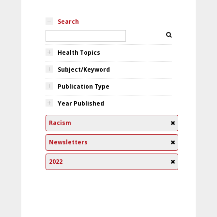
Search
Health Topics
Subject/Keyword
Publication Type
Year Published
Racism
Newsletters
2022