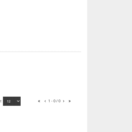
e:
1 - 0 / 0