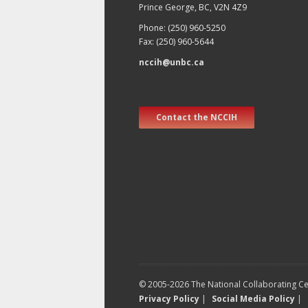
Prince George, BC, V2N 4Z9
Phone: (250) 960-5250
Fax: (250) 960-5644
nccih@unbc.ca
Contact the NCCIH
© 2005-2026 The National Collaborating Cen
Privacy Policy
|
Social Media Policy
|