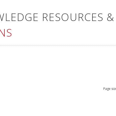
WLEDGE RESOURCES &
NS
Page siz