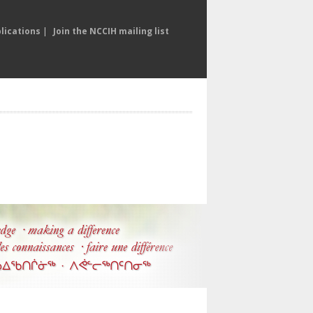
lications
|
Join the NCCIH mailing list