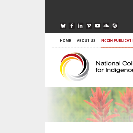
HOME
ABOUT US
NCCIH PUBLICAT