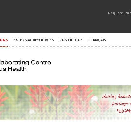
Request Pub
IONS
EXTERNAL RESOURCES
CONTACT US
FRANÇAIS