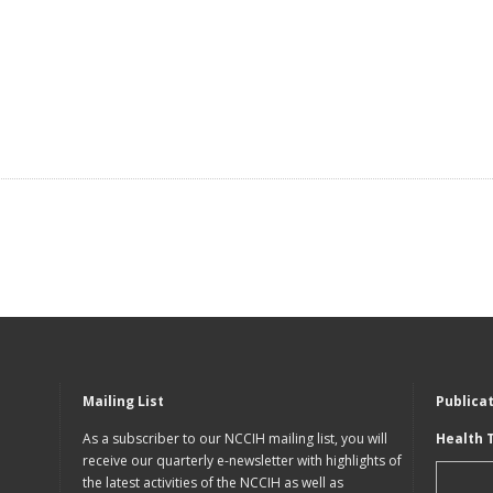
Mailing List
Publica
As a subscriber to our NCCIH mailing list, you will
Health 
receive our quarterly e-newsletter with highlights of
the latest activities of the NCCIH as well as