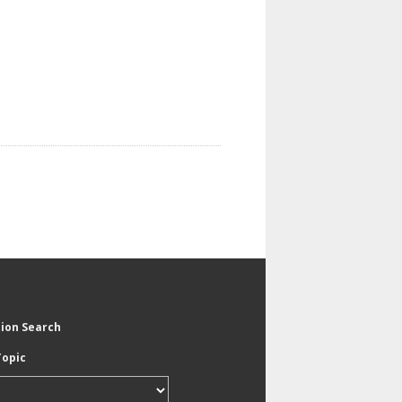
tion Search
Topic