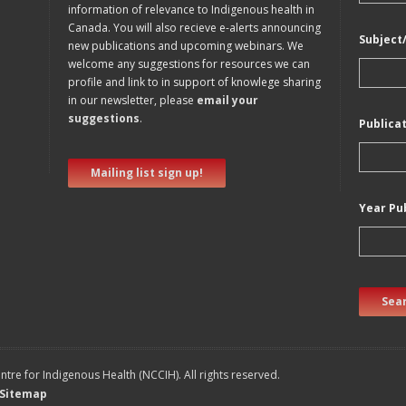
information of relevance to Indigenous health in
Canada. You will also recieve e-alerts announcing
Subject
new publications and upcoming webinars. We
welcome any suggestions for resources we can
profile and link to in support of knowlege sharing
in our newsletter, please
email your
suggestions
.
Publica
Mailing list sign up!
Year Pu
Sear
tre for Indigenous Health (NCCIH). All rights reserved.
Sitemap