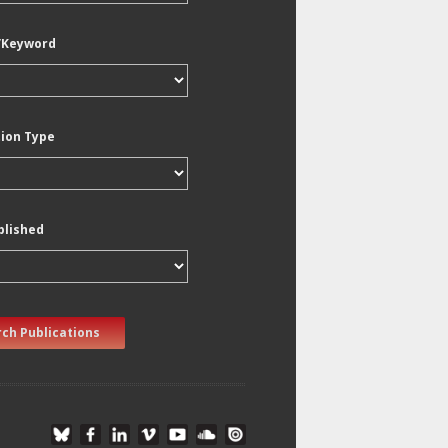
/Keyword
tion Type
blished
ch Publications