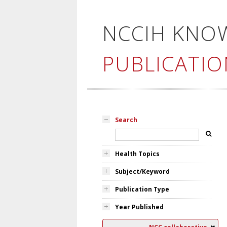
NCCIH KNO
PUBLICATIO
Search
Health Topics
Subject/Keyword
Publication Type
Year Published