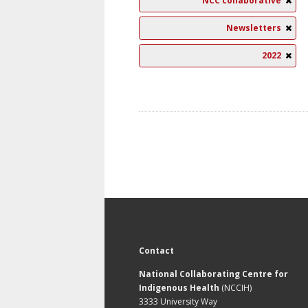
NCC collaborative
Newsletters
2022
Contact
National Collaborating Centre for
Indigenous Health
(NCCIH)
3333 University Way