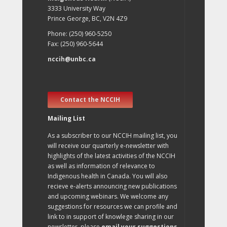
3333 University Way
Prince George, BC, V2N 4Z9
Phone: (250) 960-5250
Fax: (250) 960-5644
nccih@unbc.ca
Contact the NCCIH
Mailing List
As a subscriber to our NCCIH mailing list, you
will receive our quarterly e-newsletter with
highlights of the latest activities of the NCCIH
as well as information of relevance to
Indigenous health in Canada. You will also
recieve e-alerts announcing new publications
and upcoming webinars. We welcome any
suggestions for resources we can profile and
link to in support of knowlege sharing in our
newsletter, please
email your suggestions
.