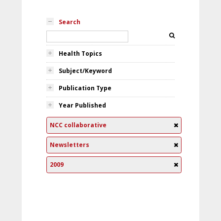
Search
Health Topics
Subject/Keyword
Publication Type
Year Published
NCC collaborative
Newsletters
2009