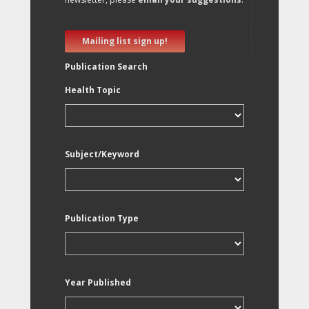
Mailing list sign up!
Publication Search
Health Topic
Subject/Keyword
Publication Type
Year Published