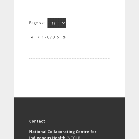
Page size:
1 - 0 / 0
Contact
National Collaborating Centre for
Indigenous Health
(NCCIH)