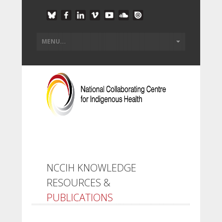
NCCIH KNOWLEDGE
RESOURCES &
PUBLICATIONS