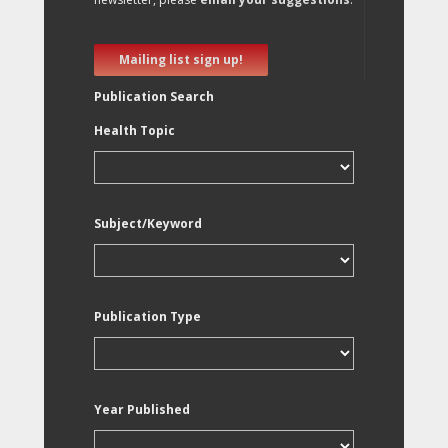
Mailing list sign up!
Publication Search
Health Topic
Subject/Keyword
Publication Type
Year Published