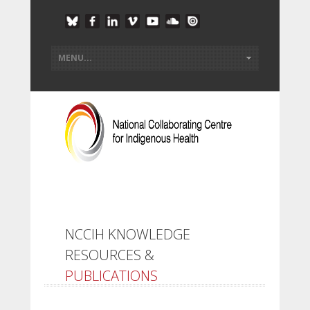
NCCIH KNOWLEDGE
RESOURCES &
PUBLICATIONS