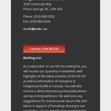
3333 University Way
Prince George, BC, V2N 4Z9
Phone: (250) 960-5250
Fax: (250) 960-5644
nccih@unbc.ca
Contact the NCCIH
Mailing List
As a subscriber to our NCCIH mailing list, you
will receive our quarterly e-newsletter with
highlights of the latest activities of the NCCIH
as well as information of relevance to
Indigenous health in Canada. You will also
recieve e-alerts announcing new publications
and upcoming webinars. We welcome any
suggestions for resources we can profile and
link to in support of knowlege sharing in our
newsletter, please
email your suggestions
.