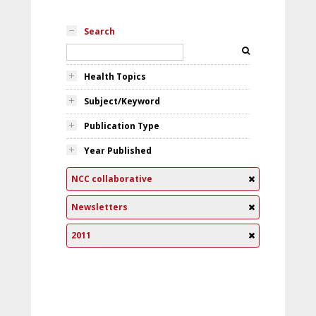
Search
Health Topics
Subject/Keyword
Publication Type
Year Published
NCC collaborative
Newsletters
2011