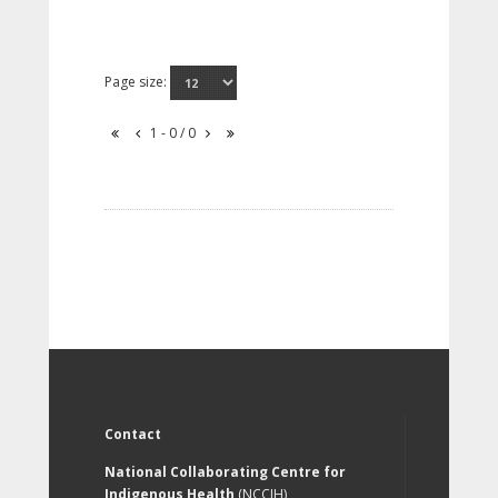
Page size:
1 - 0 / 0
Contact
National Collaborating Centre for
Indigenous Health
(NCCIH)