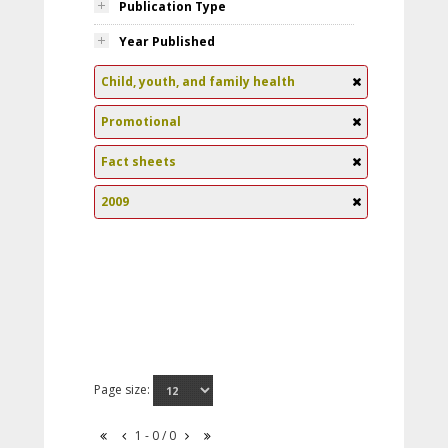
Publication Type
Year Published
Child, youth, and family health
Promotional
Fact sheets
2009
Page size:
1 - 0 / 0