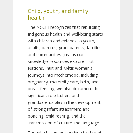
Child, youth, and family
health
The NCCIH recognizes that rebuilding
Indigenous health and well-being starts
with children and extends to youth,
adults, parents, grandparents, families,
and communities. Just as our
knowledge resources explore First
Nations, Inuit and Métis women’s
journeys into motherhood, including
pregnancy, maternity care, birth, and
breastfeeding, we also document the
significant role fathers and
grandparents play in the development
of strong infant attachment and
bonding, child rearing, and the
transmission of culture and language.
Though challenges continue to disrupt