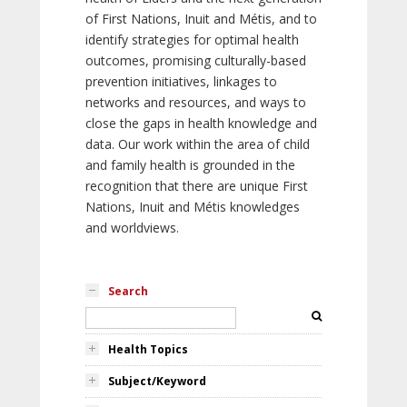
of First Nations, Inuit and Métis, and to
identify strategies for optimal health
outcomes, promising culturally-based
prevention initiatives, linkages to
networks and resources, and ways to
close the gaps in health knowledge and
data. Our work within the area of child
and family health is grounded in the
recognition that there are unique First
Nations, Inuit and Métis knowledges
and worldviews.
Search
Health Topics
Subject/Keyword