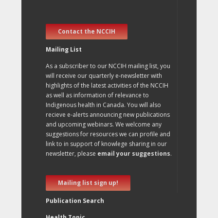
Contact the NCCIH
Mailing List
As a subscriber to our NCCIH mailing list, you
will receive our quarterly e-newsletter with
highlights of the latest activities of the NCCIH
as well as information of relevance to
Indigenous health in Canada. You will also
recieve e-alerts announcing new publications
and upcoming webinars. We welcome any
suggestions for resources we can profile and
link to in support of knowlege sharing in our
newsletter, please
email your suggestions
.
Mailing list sign up!
Publication Search
Health Topic