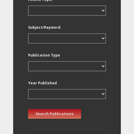
Subject/Keyword
Publication Type
Year Published
Search Publications