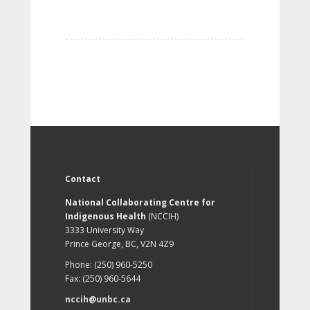
Contact
National Collaborating Centre for
Indigenous Health
(NCCIH)
3333 University Way
Prince George, BC, V2N 4Z9
Phone: (250) 960-5250
Fax: (250) 960-5644
nccih@unbc.ca