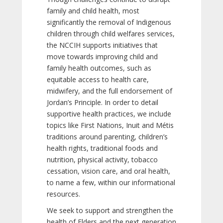
family and child health, most
significantly the removal of Indigenous
children through child welfares services,
the NCCIH supports initiatives that
move towards improving child and
family health outcomes, such as
equitable access to health care,
midwifery, and the full endorsement of
Jordan’s Principle. In order to detail
supportive health practices, we include
topics like First Nations, Inuit and Métis
traditions around parenting, children’s
health rights, traditional foods and
nutrition, physical activity, tobacco
cessation, vision care, and oral health,
to name a few, within our informational
resources.
We seek to support and strengthen the
health of Elders and the next generation