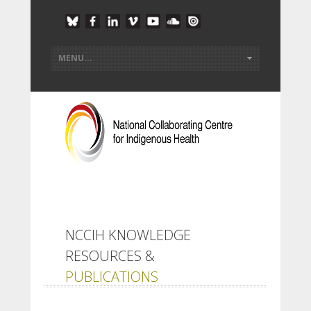
NCCIH KNOWLEDGE
RESOURCES &
PUBLICATIONS