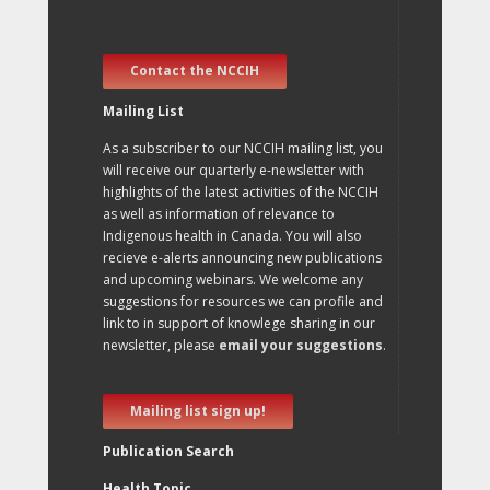
Contact the NCCIH
Mailing List
As a subscriber to our NCCIH mailing list, you
will receive our quarterly e-newsletter with
highlights of the latest activities of the NCCIH
as well as information of relevance to
Indigenous health in Canada. You will also
recieve e-alerts announcing new publications
and upcoming webinars. We welcome any
suggestions for resources we can profile and
link to in support of knowlege sharing in our
newsletter, please
email your suggestions
.
Mailing list sign up!
Publication Search
Health Topic