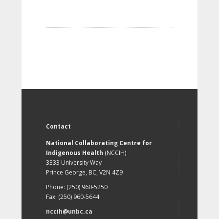
Contact
National Collaborating Centre for
Indigenous Health
(NCCIH)
3333 University Way
Prince George, BC, V2N 4Z9
Phone: (250) 960-5250
Fax: (250) 960-5644
nccih@unbc.ca