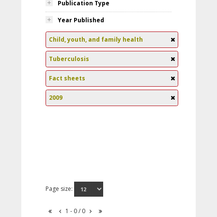
Publication Type
Year Published
Child, youth, and family health
Tuberculosis
Fact sheets
2009
Page size:
1 - 0 / 0