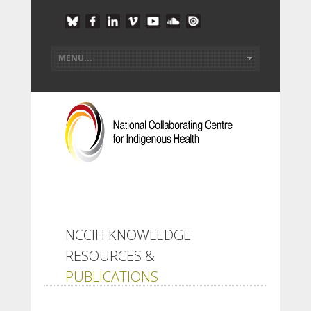
NCCIH KNOWLEDGE
RESOURCES &
PUBLICATIONS