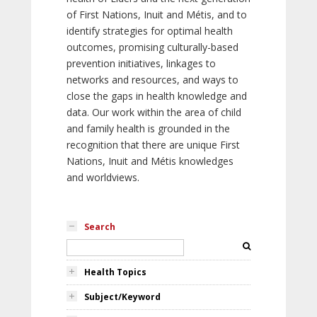
of First Nations, Inuit and Métis, and to
identify strategies for optimal health
outcomes, promising culturally-based
prevention initiatives, linkages to
networks and resources, and ways to
close the gaps in health knowledge and
data. Our work within the area of child
and family health is grounded in the
recognition that there are unique First
Nations, Inuit and Métis knowledges
and worldviews.
Search
Health Topics
Subject/Keyword