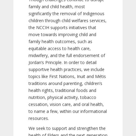
family and child health, most
significantly the removal of Indigenous
children through child welfares services,
the NCCIH supports initiatives that
move towards improving child and
family health outcomes, such as
equitable access to health care,
midwifery, and the full endorsement of
Jordan’s Principle. In order to detail
supportive health practices, we include
topics like First Nations, Inuit and Métis
traditions around parenting, children’s
health rights, traditional foods and
nutrition, physical activity, tobacco
cessation, vision care, and oral health,
to name a few, within our informational
resources.
We seek to support and strengthen the
health of Elders and the next generation