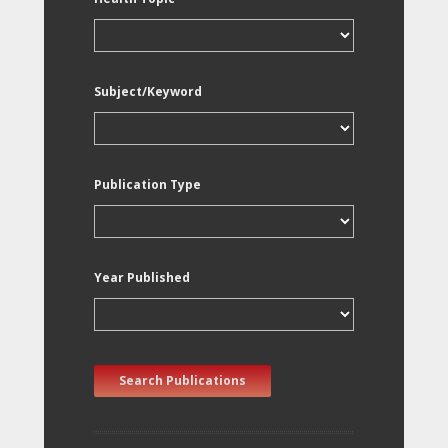
Subject/Keyword
Publication Type
Year Published
Search Publications