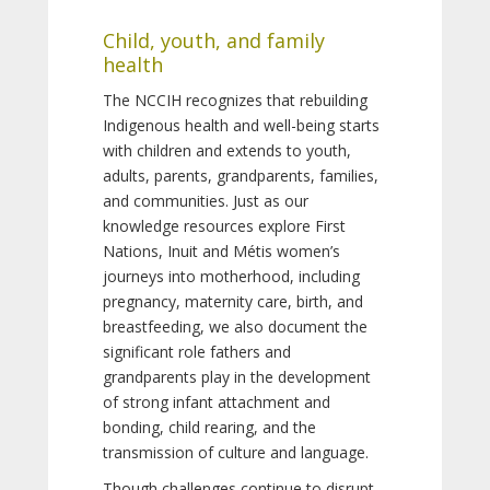
Child, youth, and family
health
The NCCIH recognizes that rebuilding
Indigenous health and well-being starts
with children and extends to youth,
adults, parents, grandparents, families,
and communities. Just as our
knowledge resources explore First
Nations, Inuit and Métis women’s
journeys into motherhood, including
pregnancy, maternity care, birth, and
breastfeeding, we also document the
significant role fathers and
grandparents play in the development
of strong infant attachment and
bonding, child rearing, and the
transmission of culture and language.
Though challenges continue to disrupt