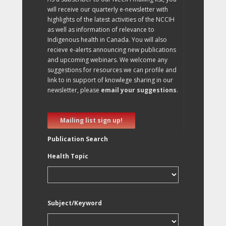
will receive our quarterly e-newsletter with
highlights of the latest activities of the NCCIH
as well as information of relevance to
Indigenous health in Canada. You will also
recieve e-alerts announcing new publications
and upcoming webinars. We welcome any
suggestions for resources we can profile and
link to in support of knowlege sharing in our
newsletter, please
email your suggestions
.
Mailing list sign up!
Publication Search
Health Topic
Subject/Keyword