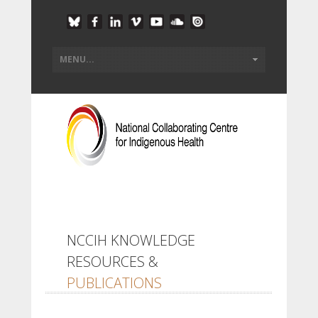
NCCIH KNOWLEDGE
RESOURCES &
PUBLICATIONS