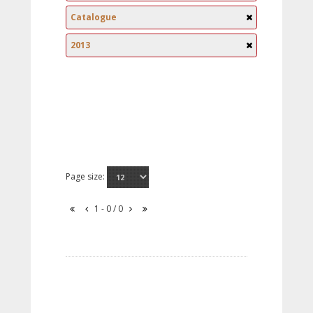
Catalogue
2013
Page size:
1 - 0 / 0