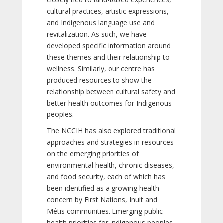
cultural practices, artistic expressions,
and Indigenous language use and
revitalization. As such, we have
developed specific information around
these themes and their relationship to
wellness. Similarly, our centre has
produced resources to show the
relationship between cultural safety and
better health outcomes for Indigenous
peoples.
The NCCIH has also explored traditional
approaches and strategies in resources
on the emerging priorities of
environmental health, chronic diseases,
and food security, each of which has
been identified as a growing health
concern by First Nations, Inuit and
Métis communities. Emerging public
health priorities for Indigenous peoples