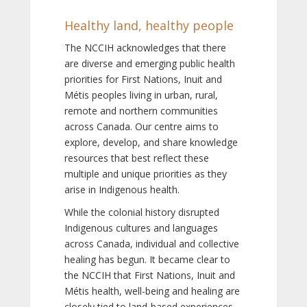
Healthy land, healthy people
The NCCIH acknowledges that there
are diverse and emerging public health
priorities for First Nations, Inuit and
Métis peoples living in urban, rural,
remote and northern communities
across Canada. Our centre aims to
explore, develop, and share knowledge
resources that best reflect these
multiple and unique priorities as they
arise in Indigenous health.
While the colonial history disrupted
Indigenous cultures and languages
across Canada, individual and collective
healing has begun. It became clear to
the NCCIH that First Nations, Inuit and
Métis health, well-being and healing are
closely tied to land-based experiences,