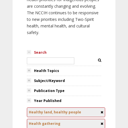
are constantly changing and evolving.
The NCCIH continues to be responsive
to new priorities including Two-Spirit
health, mental health, and cultural
safety.
Search
Health Topics
Subject/Keyword
Publication Type
Year Published
Healthy land, healthy people
Health gathering