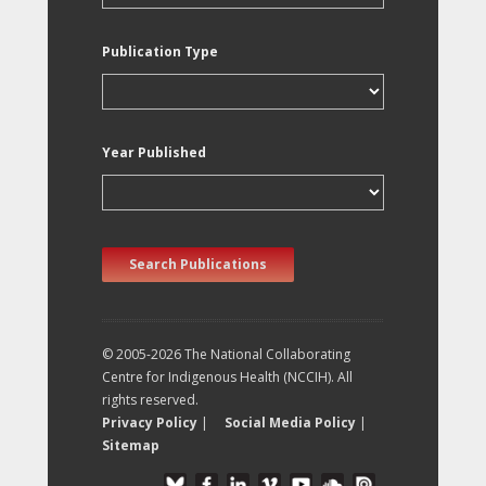
Publication Type
Year Published
Search Publications
© 2005-2026 The National Collaborating
Centre for Indigenous Health (NCCIH). All
rights reserved.
Privacy Policy
|
Social Media Policy
|
Sitemap