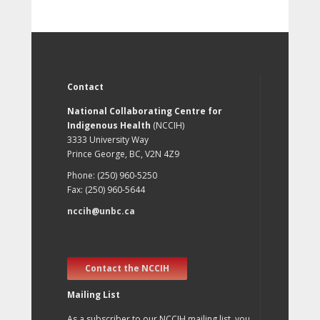
Contact
National Collaborating Centre for
Indigenous Health
(NCCIH)
3333 University Way
Prince George, BC, V2N 4Z9
Phone: (250) 960-5250
Fax: (250) 960-5644
nccih@unbc.ca
Contact the NCCIH
Mailing List
As a subscriber to our NCCIH mailing list, you