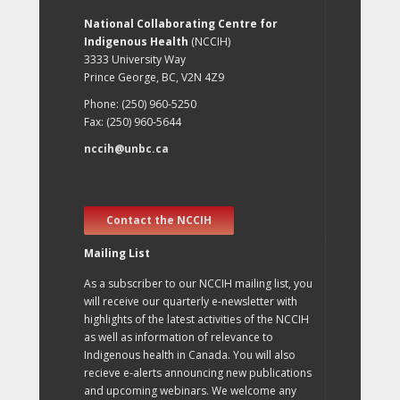
National Collaborating Centre for
Indigenous Health
(NCCIH)
3333 University Way
Prince George, BC, V2N 4Z9
Phone: (250) 960-5250
Fax: (250) 960-5644
nccih@unbc.ca
Contact the NCCIH
Mailing List
As a subscriber to our NCCIH mailing list, you
will receive our quarterly e-newsletter with
highlights of the latest activities of the NCCIH
as well as information of relevance to
Indigenous health in Canada. You will also
recieve e-alerts announcing new publications
and upcoming webinars. We welcome any