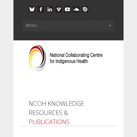
NCCIH KNOWLEDGE
RESOURCES &
PUBLICATIONS