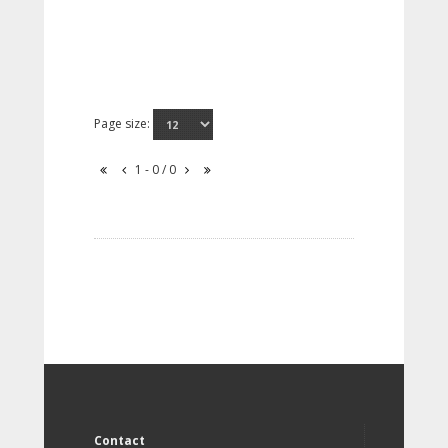
Page size:
1 - 0 / 0
Contact