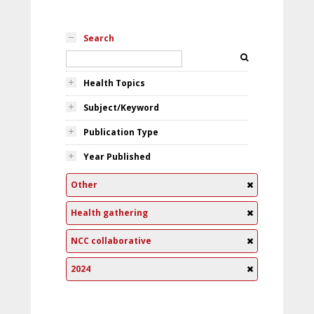
Search
Health Topics
Subject/Keyword
Publication Type
Year Published
Other
Health gathering
NCC collaborative
2024