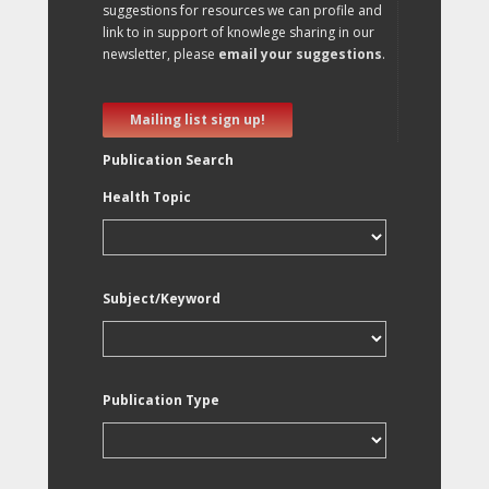
suggestions for resources we can profile and
link to in support of knowlege sharing in our
newsletter, please
email your suggestions
.
Mailing list sign up!
Publication Search
Health Topic
Subject/Keyword
Publication Type