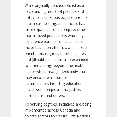
While originally conceptualized as a
decolonizing model of practice and
policy for Indigenous populations in a
health care setting, the concept has
since expanded to encompass other
marginalized populations who may
experience barriers to care, including
those based on ethnicity, age, sexual
orientation, religious beliefs, gender,
and (dis)abilities. It has also expanded
to other settings beyond the health
sector where marginalized individuals
may encounter racism or
discrimination, including education,
social work, employment, justice,
corrections, and others.
To varying degrees, initiatives are being
implemented across Canada and
diverse sectors to ensure First Nations,