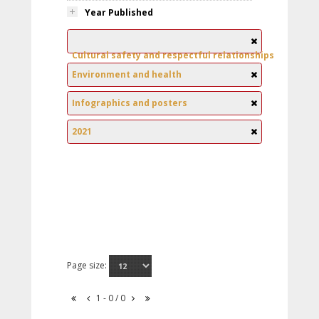
Year Published
Cultural safety and respectful relationships
Environment and health
Infographics and posters
2021
Page size:
1 - 0 / 0