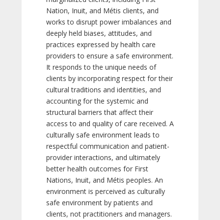
Nation, Inuit, and Métis clients, and
works to disrupt power imbalances and
deeply held biases, attitudes, and
practices expressed by health care
providers to ensure a safe environment.
It responds to the unique needs of
clients by incorporating respect for their
cultural traditions and identities, and
accounting for the systemic and
structural barriers that affect their
access to and quality of care received. A
culturally safe environment leads to
respectful communication and patient-
provider interactions, and ultimately
better health outcomes for First
Nations, Inuit, and Métis peoples. An
environment is perceived as culturally
safe environment by patients and
clients, not practitioners and managers.