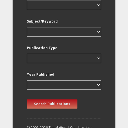
Subject/Keyword
Publication Type
Year Published
Search Publications
© 2005-2026 The National Collaborating