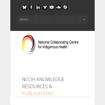
NCCIH KNOWLEDGE
RESOURCES &
PUBLICATIONS