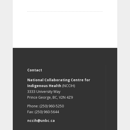
Contact
National Collaborating Centre for
Indigenous Health
(NCCIH)
3333 University Way
Prince George, BC, V2N 4Z9
Phone: (250) 960-5250
Fax: (250) 960-5644
nccih@unbc.ca