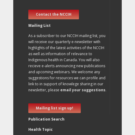
Contact the NCCIH
Mailing List
As a subscriber to our NCCIH mailing list, you
will receive our quarterly e-newsletter with
highlights of the latest activities of the NCCIH
as well as information of relevance to
Indigenous health in Canada. You will also
recieve e-alerts announcing new publications
and upcoming webinars. We welcome any
suggestions for resources we can profile and
link to in support of knowlege sharing in our
newsletter, please
email your suggestions
.
Mailing list sign up!
Publication Search
Health Topic