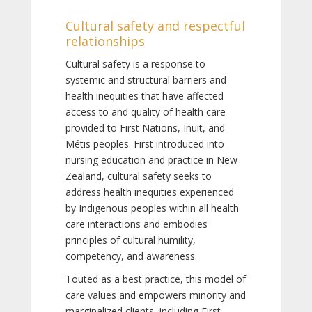
Cultural safety and respectful
relationships
Cultural safety is a response to
systemic and structural barriers and
health inequities that have affected
access to and quality of health care
provided to First Nations, Inuit, and
Métis peoples. First introduced into
nursing education and practice in New
Zealand, cultural safety seeks to
address health inequities experienced
by Indigenous peoples within all health
care interactions and embodies
principles of cultural humility,
competency, and awareness.
Touted as a best practice, this model of
care values and empowers minority and
marginalized clients, including First