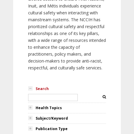
Inuit, and Métis individuals experience
cultural safety when interacting with
mainstream systems. The NCCIH has
prioritized cultural safety and respectful
relationships as one of its key pillars,
with a wide range of resources intended
to enhance the capacity of
practitioners, policy makers, and
decision-makers to provide anti-racist,
respectful, and culturally safe services.
Search
Health Topics
Subject/Keyword
Publication Type