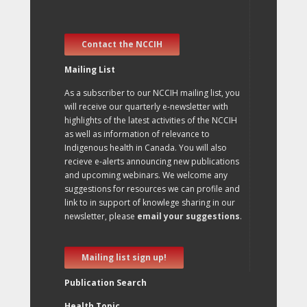
Contact the NCCIH
Mailing List
As a subscriber to our NCCIH mailing list, you
will receive our quarterly e-newsletter with
highlights of the latest activities of the NCCIH
as well as information of relevance to
Indigenous health in Canada. You will also
recieve e-alerts announcing new publications
and upcoming webinars. We welcome any
suggestions for resources we can profile and
link to in support of knowlege sharing in our
newsletter, please
email your suggestions
.
Mailing list sign up!
Publication Search
Health Topic