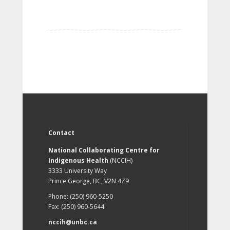
Contact
National Collaborating Centre for
Indigenous Health
(NCCIH)
3333 University Way
Prince George, BC, V2N 4Z9
Phone: (250) 960-5250
Fax: (250) 960-5644
nccih@unbc.ca