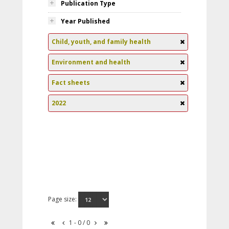
Publication Type
Year Published
Child, youth, and family health
Environment and health
Fact sheets
2022
Page size:
1 - 0 / 0