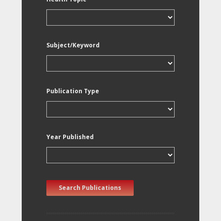
Subject/Keyword
Publication Type
Year Published
Search Publications