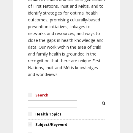
of First Nations, Inuit and Métis, and to
identify strategies for optimal health
outcomes, promising culturally-based
prevention initiatives, linkages to
networks and resources, and ways to
close the gaps in health knowledge and
data. Our work within the area of child
and family health is grounded in the
recognition that there are unique First
Nations, Inuit and Métis knowledges
and worldviews.
Search
Health Topics
Subject/Keyword