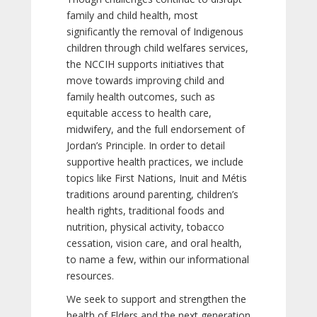
family and child health, most
significantly the removal of Indigenous
children through child welfares services,
the NCCIH supports initiatives that
move towards improving child and
family health outcomes, such as
equitable access to health care,
midwifery, and the full endorsement of
Jordan’s Principle. In order to detail
supportive health practices, we include
topics like First Nations, Inuit and Métis
traditions around parenting, children’s
health rights, traditional foods and
nutrition, physical activity, tobacco
cessation, vision care, and oral health,
to name a few, within our informational
resources.
We seek to support and strengthen the
health of Elders and the next generation