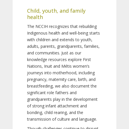
Child, youth, and family
health
The NCCIH recognizes that rebuilding
Indigenous health and well-being starts
with children and extends to youth,
adults, parents, grandparents, families,
and communities. Just as our
knowledge resources explore First
Nations, Inuit and Métis women’s
journeys into motherhood, including
pregnancy, maternity care, birth, and
breastfeeding, we also document the
significant role fathers and
grandparents play in the development
of strong infant attachment and
bonding, child rearing, and the
transmission of culture and language.
Though challenges continue to disrupt