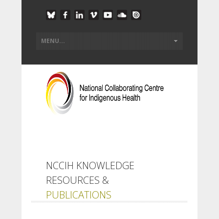
NCCIH KNOWLEDGE
RESOURCES &
PUBLICATIONS