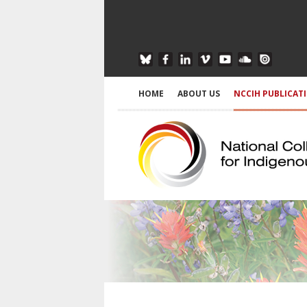
HOME
ABOUT US
NCCIH PUBLICAT