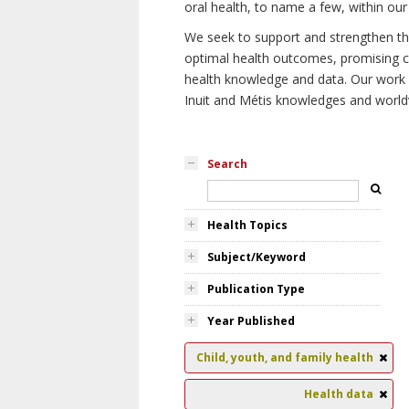
oral health, to name a few, within our
We seek to support and strengthen the 
optimal health outcomes, promising cu
health knowledge and data. Our work wi
Inuit and Métis knowledges and world
Search
Health Topics
Subject/Keyword
Publication Type
Year Published
Child, youth, and family health
Health data