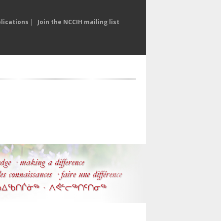
lications
|
Join the NCCIH mailing list