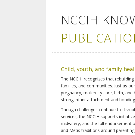
NCCIH KNO
PUBLICATIO
Child, youth, and family hea
The NCCIH recognizes that rebuilding 
families, and communities. Just as ou
pregnancy, maternity care, birth, and
strong infant attachment and bonding,
Though challenges continue to disrupt 
services, the NCCIH supports initiati
midwifery, and the full endorsement of 
and Métis traditions around parenting, 