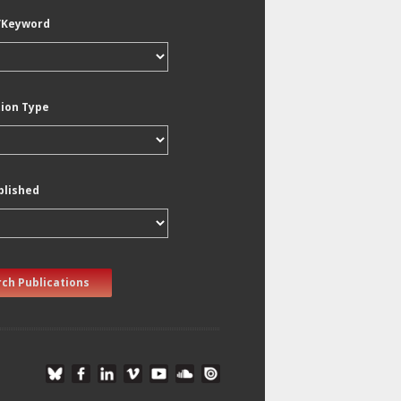
/Keyword
tion Type
blished
ch Publications