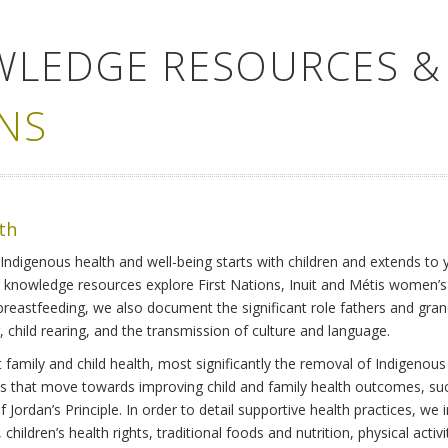
WLEDGE RESOURCES &
NS
lth
Indigenous health and well-being starts with children and extends to 
r knowledge resources explore First Nations, Inuit and Métis women’
 breastfeeding, we also document the significant role fathers and gra
 child rearing, and the transmission of culture and language.
family and child health, most significantly the removal of Indigenous 
ves that move towards improving child and family health outcomes, suc
Jordan’s Principle. In order to detail supportive health practices, we in
children’s health rights, traditional foods and nutrition, physical activ