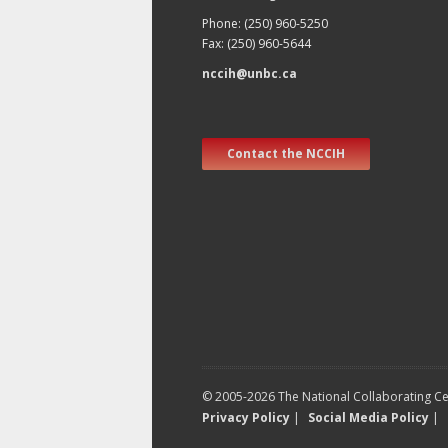
Phone: (250) 960-5250
Fax: (250) 960-5644
nccih@unbc.ca
Contact the NCCIH
© 2005-2026 The National Collaborating Cen
Privacy Policy
|
Social Media Policy
|