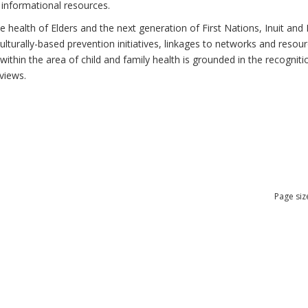
 informational resources.
health of Elders and the next generation of First Nations, Inuit and M
lturally-based prevention initiatives, linkages to networks and resou
thin the area of child and family health is grounded in the recognitio
views.
Page siz