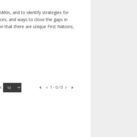
étis, and to identify strategies for
rces, and ways to close the gaps in
n that there are unique First Nations,
e:
1 - 0 / 0