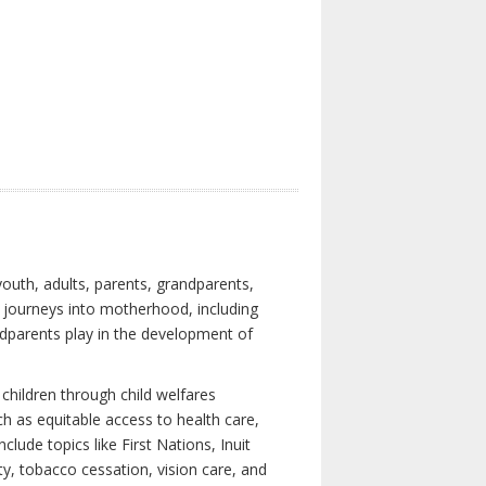
youth, adults, parents, grandparents,
s journeys into motherhood, including
ndparents play in the development of
children through child welfares
h as equitable access to health care,
clude topics like First Nations, Inuit
ity, tobacco cessation, vision care, and