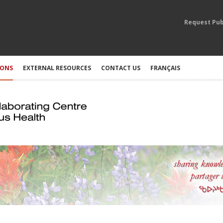
Request Pub
IONS
EXTERNAL RESOURCES
CONTACT US
FRANÇAIS