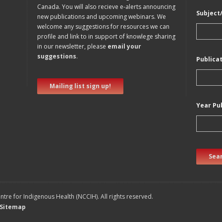
Canada. You will also recieve e-alerts announcing
Subject
new publications and upcoming webinars. We
welcome any suggestions for resources we can
profile and link to in support of knowlege sharing
in our newsletter, please
email your
suggestions
.
Publica
Mailing list sign up!
Year Pu
Sear
tre for Indigenous Health (NCCIH). All rights reserved.
Sitemap