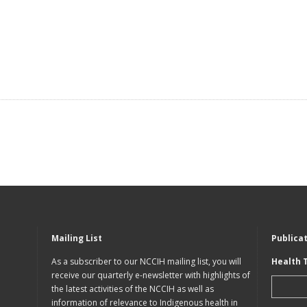
Mailing List
Publica
As a subscriber to our NCCIH mailing list, you will
Health 
receive our quarterly e-newsletter with highlights of
the latest activities of the NCCIH as well as
information of relevance to Indigenous health in