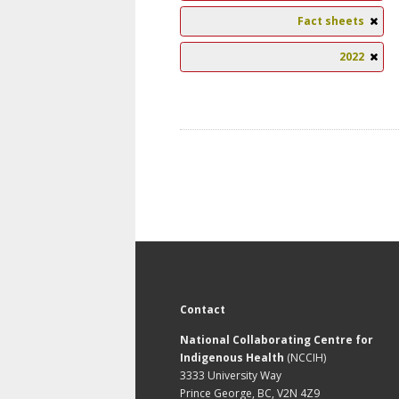
Fact sheets
2022
Contact
National Collaborating Centre for
Indigenous Health
(NCCIH)
3333 University Way
Prince George, BC, V2N 4Z9