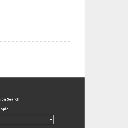
tion Search
Topic