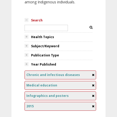
among Indigenous individuals.
Search
Health Topics
Subject/Keyword
Publication Type
Year Published
Chronic and infectious diseases
Medical education
Infographics and posters
2015