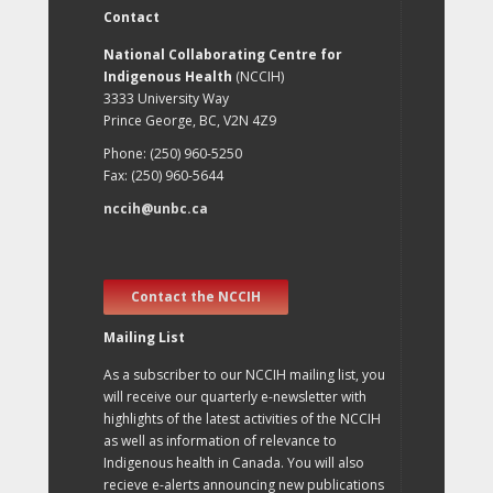
Contact
National Collaborating Centre for
Indigenous Health
(NCCIH)
3333 University Way
Prince George, BC, V2N 4Z9
Phone: (250) 960-5250
Fax: (250) 960-5644
nccih@unbc.ca
Contact the NCCIH
Mailing List
As a subscriber to our NCCIH mailing list, you
will receive our quarterly e-newsletter with
highlights of the latest activities of the NCCIH
as well as information of relevance to
Indigenous health in Canada. You will also
recieve e-alerts announcing new publications