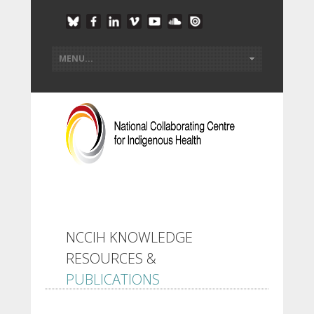
NCCIH KNOWLEDGE
RESOURCES &
PUBLICATIONS