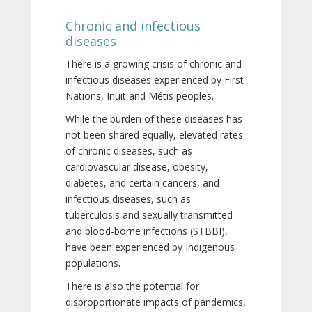
Chronic and infectious
diseases
There is a growing crisis of chronic and
infectious diseases experienced by First
Nations, Inuit and Métis peoples.
While the burden of these diseases has
not been shared equally, elevated rates
of chronic diseases, such as
cardiovascular disease, obesity,
diabetes, and certain cancers, and
infectious diseases, such as
tuberculosis and sexually transmitted
and blood-borne infections (STBBI),
have been experienced by Indigenous
populations.
There is also the potential for
disproportionate impacts of pandemics,