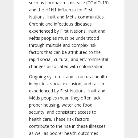
such as coronavirus disease (COVID-19)
and the H1N1 influenza for First
Nations, Inuit and Métis communities.
Chronic and infectious diseases
experienced by First Nations, Inuit and
Métis peoples must be understood
through multiple and complex risk
factors that can be attributed to the
rapid social, cultural, and environmental
changes associated with colonization.
Ongoing systemic and structural health
inequities, social exclusion, and racism
experienced by First Nations, Inuit and
Métis peoples mean they often lack
proper housing, water and food
security, and consistent access to
health care. These risk factors
contribute to the rise in these illnesses
as well as poorer health outcomes