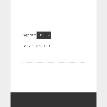
Page size:
1 - 0 / 0