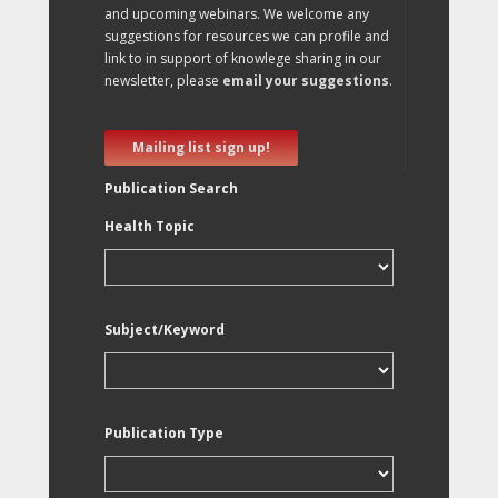
and upcoming webinars. We welcome any
suggestions for resources we can profile and
link to in support of knowlege sharing in our
newsletter, please
email your suggestions
.
Mailing list sign up!
Publication Search
Health Topic
Subject/Keyword
Publication Type