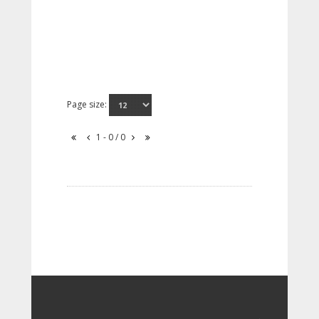
Page size:
1 - 0 / 0