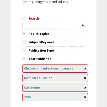
among Indigenous individuals.
Search
Health Topics
Subject/Keyword
Publication Type
Year Published
Chronic and infectious diseases
Medical education
Catalogue
2015