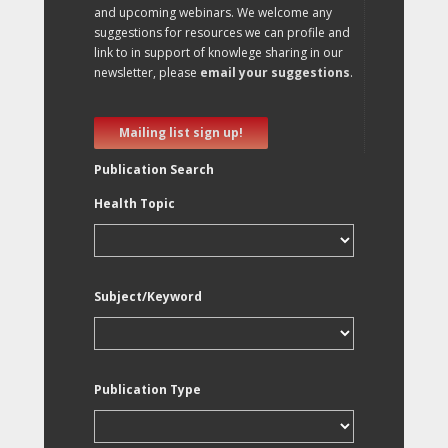
and upcoming webinars. We welcome any
suggestions for resources we can profile and
link to in support of knowlege sharing in our
newsletter, please
email your suggestions
.
Mailing list sign up!
Publication Search
Health Topic
Subject/Keyword
Publication Type