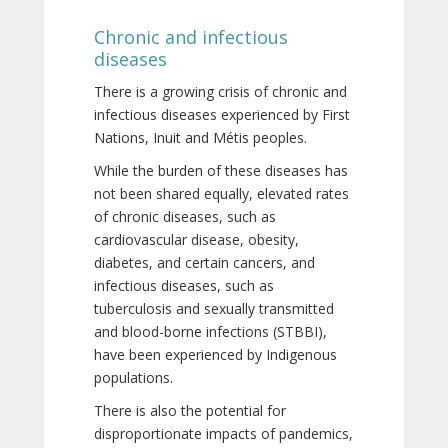
Chronic and infectious
diseases
There is a growing crisis of chronic and
infectious diseases experienced by First
Nations, Inuit and Métis peoples.
While the burden of these diseases has
not been shared equally, elevated rates
of chronic diseases, such as
cardiovascular disease, obesity,
diabetes, and certain cancers, and
infectious diseases, such as
tuberculosis and sexually transmitted
and blood-borne infections (STBBI),
have been experienced by Indigenous
populations.
There is also the potential for
disproportionate impacts of pandemics,