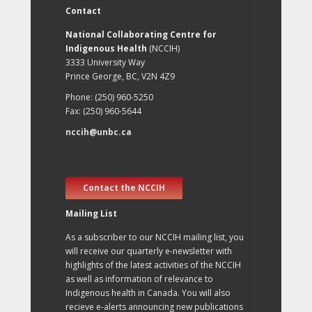
Contact
National Collaborating Centre for
Indigenous Health
(NCCIH)
3333 University Way
Prince George, BC, V2N 4Z9
Phone: (250) 960-5250
Fax: (250) 960-5644
nccih@unbc.ca
Contact the NCCIH
Mailing List
As a subscriber to our NCCIH mailing list, you
will receive our quarterly e-newsletter with
highlights of the latest activities of the NCCIH
as well as information of relevance to
Indigenous health in Canada. You will also
recieve e-alerts announcing new publications