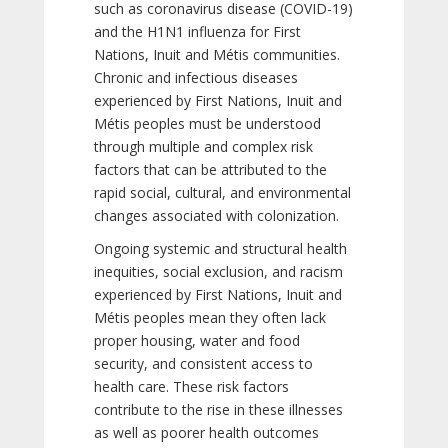
such as coronavirus disease (COVID-19)
and the H1N1 influenza for First
Nations, Inuit and Métis communities.
Chronic and infectious diseases
experienced by First Nations, Inuit and
Métis peoples must be understood
through multiple and complex risk
factors that can be attributed to the
rapid social, cultural, and environmental
changes associated with colonization.
Ongoing systemic and structural health
inequities, social exclusion, and racism
experienced by First Nations, Inuit and
Métis peoples mean they often lack
proper housing, water and food
security, and consistent access to
health care. These risk factors
contribute to the rise in these illnesses
as well as poorer health outcomes