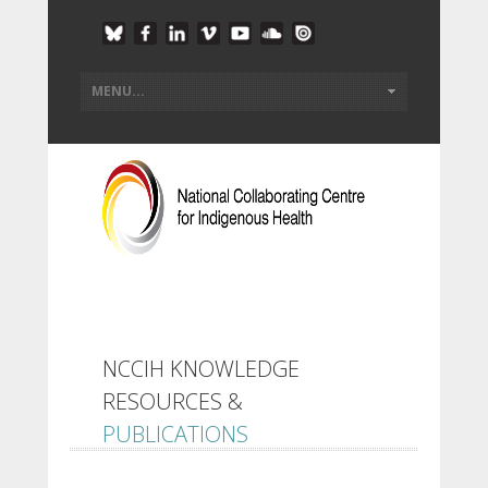
NCCIH KNOWLEDGE
RESOURCES &
PUBLICATIONS