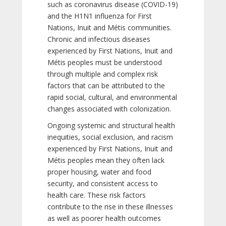
such as coronavirus disease (COVID-19)
and the H1N1 influenza for First
Nations, Inuit and Métis communities.
Chronic and infectious diseases
experienced by First Nations, Inuit and
Métis peoples must be understood
through multiple and complex risk
factors that can be attributed to the
rapid social, cultural, and environmental
changes associated with colonization.
Ongoing systemic and structural health
inequities, social exclusion, and racism
experienced by First Nations, Inuit and
Métis peoples mean they often lack
proper housing, water and food
security, and consistent access to
health care. These risk factors
contribute to the rise in these illnesses
as well as poorer health outcomes