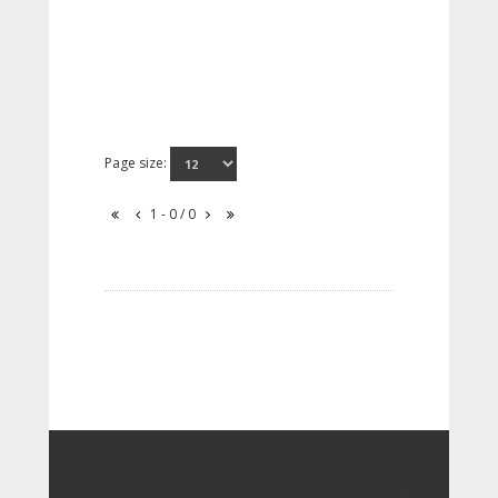
Page size:
1 - 0 / 0