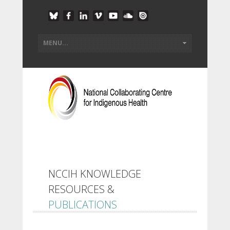
NCCIH KNOWLEDGE
RESOURCES &
PUBLICATIONS