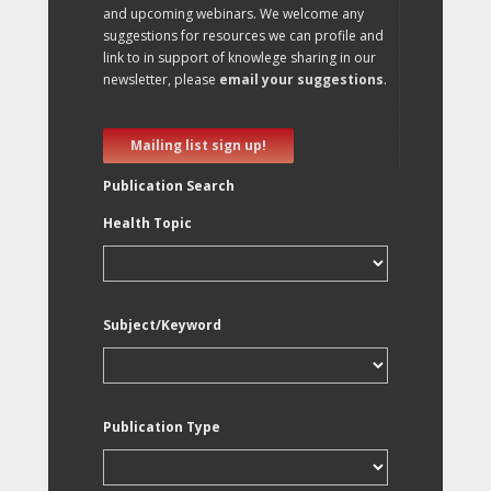
and upcoming webinars. We welcome any
suggestions for resources we can profile and
link to in support of knowlege sharing in our
newsletter, please
email your suggestions
.
Mailing list sign up!
Publication Search
Health Topic
Subject/Keyword
Publication Type