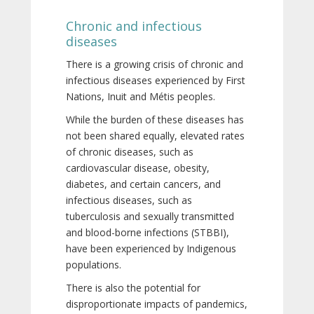
Chronic and infectious
diseases
There is a growing crisis of chronic and
infectious diseases experienced by First
Nations, Inuit and Métis peoples.
While the burden of these diseases has
not been shared equally, elevated rates
of chronic diseases, such as
cardiovascular disease, obesity,
diabetes, and certain cancers, and
infectious diseases, such as
tuberculosis and sexually transmitted
and blood-borne infections (STBBI),
have been experienced by Indigenous
populations.
There is also the potential for
disproportionate impacts of pandemics,