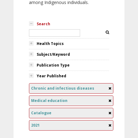
among Indigenous individuals.
Search
Health Topics
Subject/Keyword
Publication Type
Year Published
Chronic and infectious diseases
Medical education
Catalogue
2021