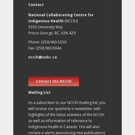
Contact
National Collaborating Centre for
Indigenous Health
(NCCIH)
3333 University Way
Prince George, BC, V2N 4Z9
Phone: (250) 960-5250
Fax: (250) 960-5644
nccih@unbc.ca
Contact the NCCIH
Mailing List
As a subscriber to our NCCIH mailing list, you
will receive our quarterly e-newsletter with
highlights of the latest activities of the NCCIH
as well as information of relevance to
Indigenous health in Canada. You will also
recieve e-alerts announcing new publications