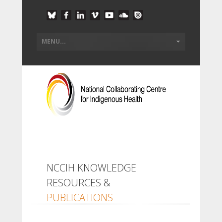
NCCIH KNOWLEDGE
RESOURCES &
PUBLICATIONS