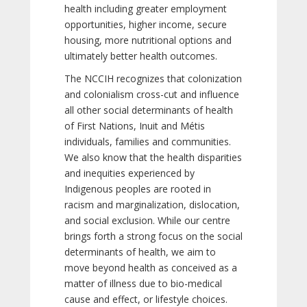
health including greater employment
opportunities, higher income, secure
housing, more nutritional options and
ultimately better health outcomes.
The NCCIH recognizes that colonization
and colonialism cross-cut and influence
all other social determinants of health
of First Nations, Inuit and Métis
individuals, families and communities.
We also know that the health disparities
and inequities experienced by
Indigenous peoples are rooted in
racism and marginalization, dislocation,
and social exclusion. While our centre
brings forth a strong focus on the social
determinants of health, we aim to
move beyond health as conceived as a
matter of illness due to bio-medical
cause and effect, or lifestyle choices.