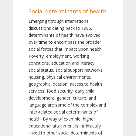
Social determinants of health
Emerging through international
discussions dating back to 1986,
determinants of health have evolved
over time to encompass the broader
social forces that impact upon health.
Poverty, employment, working
conditions, education and literacy,
social status, social support networks,
housing, physical environments,
geographic location, access to health
services, food security, early child
development, gender, culture, and
language are some of the complex and
inter-related social determinants of
health. By way of example, higher
educational attainment is intrinsically
linked to other social determinants of