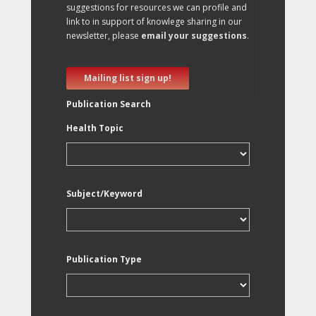
suggestions for resources we can profile and
link to in support of knowlege sharing in our
newsletter, please
email your suggestions
.
Mailing list sign up!
Publication Search
Health Topic
Subject/Keyword
Publication Type