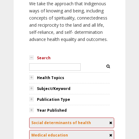
We take the approach that Indigenous
ways of knowing and being, including
concepts of spirituality, connectedness
and reciprocity to the land and all life,
self-reliance, and self- determination
advance health equality and outcomes.
Search
Health Topics
Subject/Keyword
Publication Type
Year Published
Social determinants of health
Medical education