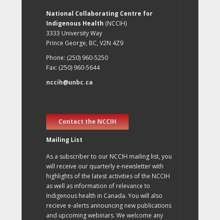
National Collaborating Centre for
Indigenous Health
(NCCIH)
3333 University Way
Prince George, BC, V2N 4Z9
Phone: (250) 960-5250
Fax: (250) 960-5644
nccih@unbc.ca
Contact the NCCIH
Mailing List
As a subscriber to our NCCIH mailing list, you
will receive our quarterly e-newsletter with
highlights of the latest activities of the NCCIH
as well as information of relevance to
Indigenous health in Canada. You will also
recieve e-alerts announcing new publications
and upcoming webinars. We welcome any