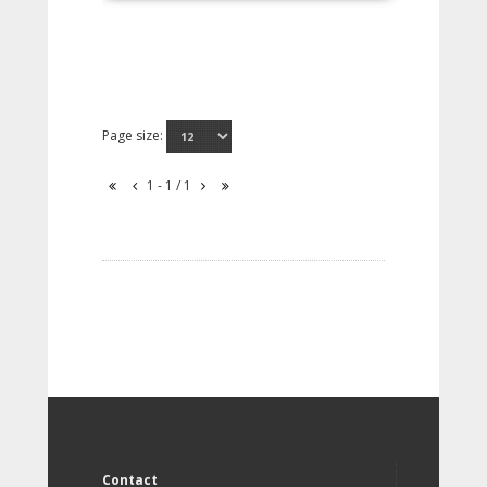
Page size:
1 - 1 / 1
Contact