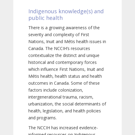
Indigenous knowledge(s) and
public health
There is a growing awareness of the
severity and complexity of First
Nations, Inuit and Métis health issues in
Canada. The NCCIH’s resources
contextualize the distinct and unique
historical and contemporary forces
which influence First Nations, Inuit and
Métis health, health status and health
outcomes in Canada. Some of these
factors include colonization,
intergenerational trauma, racism,
urbanization, the social determinants of
health, legislation, and health policies
and programs.
The NCCIH has increased evidence-
informed resources on Indigenous