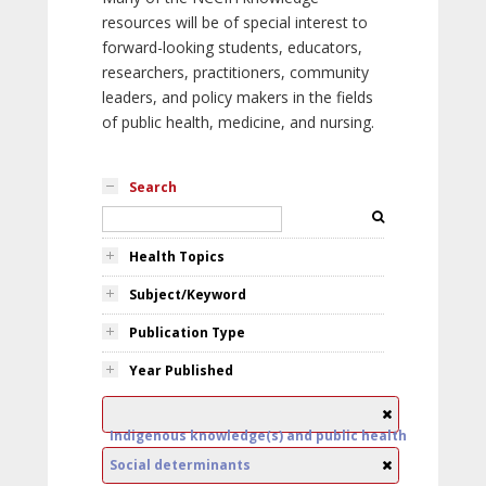
resources will be of special interest to
forward-looking students, educators,
researchers, practitioners, community
leaders, and policy makers in the fields
of public health, medicine, and nursing.
Search
Health Topics
Subject/Keyword
Publication Type
Year Published
Indigenous knowledge(s) and public health
Social determinants