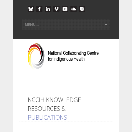
NCCIH KNOWLEDGE
RESOURCES &
PUBLICATIONS