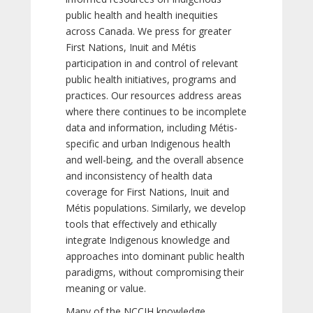
public health and health inequities
across Canada. We press for greater
First Nations, Inuit and Métis
participation in and control of relevant
public health initiatives, programs and
practices. Our resources address areas
where there continues to be incomplete
data and information, including Métis-
specific and urban Indigenous health
and well-being, and the overall absence
and inconsistency of health data
coverage for First Nations, Inuit and
Métis populations. Similarly, we develop
tools that effectively and ethically
integrate Indigenous knowledge and
approaches into dominant public health
paradigms, without compromising their
meaning or value.
Many of the NCCIH knowledge