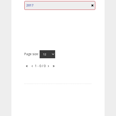
2017
Page size:
1 - 0 / 0