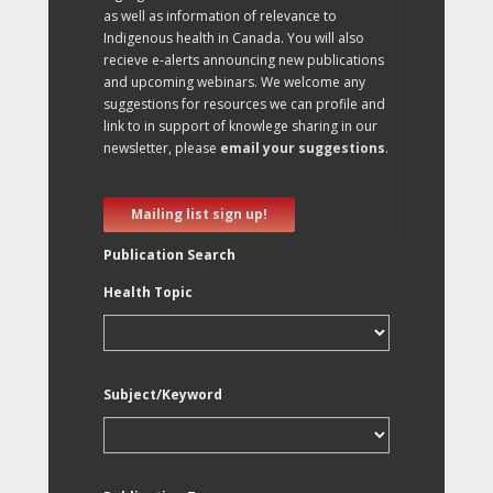
as well as information of relevance to
Indigenous health in Canada. You will also
recieve e-alerts announcing new publications
and upcoming webinars. We welcome any
suggestions for resources we can profile and
link to in support of knowlege sharing in our
newsletter, please
email your suggestions
.
Mailing list sign up!
Publication Search
Health Topic
Subject/Keyword