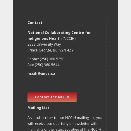
Contact
National Collaborating Centre for
Indigenous Health
(NCCIH)
3333 University Way
Prince George, BC, V2N 4Z9
Phone: (250) 960-5250
Fax: (250) 960-5644
nccih@unbc.ca
Contact the NCCIH
Mailing List
As a subscriber to our NCCIH mailing list, you
will receive our quarterly e-newsletter with
highlights of the latest activities of the NCCIH