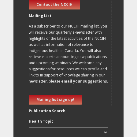
Contact the NCCIH
Mailing List
As a subscriber to our NCCIH mailing list, you
will receive our quarterly e-newsletter with
highlights of the latest activities of the NCCIH
as well as information of relevance to
Indigenous health in Canada. You will also
recieve e-alerts announcing new publications
and upcoming webinars. We welcome any
suggestions for resources we can profile and
link to in support of knowlege sharing in our
newsletter, please
email your suggestions
.
Mailing list sign up!
Publication Search
Health Topic