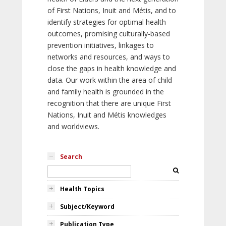
of First Nations, Inuit and Métis, and to
identify strategies for optimal health
outcomes, promising culturally-based
prevention initiatives, linkages to
networks and resources, and ways to
close the gaps in health knowledge and
data. Our work within the area of child
and family health is grounded in the
recognition that there are unique First
Nations, Inuit and Métis knowledges
and worldviews.
Search
Health Topics
Subject/Keyword
Publication Type