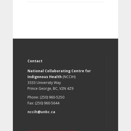
Contact
National Collaborating Centre for
Indigenous Health
(NCCIH)
3333 University Way
Prince George, BC, V2N 4Z9
Phone: (250) 960-5250
Fax: (250) 960-5644
nccih@unbc.ca