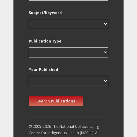
Subject/Keyword
Publication Type
Year Published
Search Publications
© 2005-2026 The National Collaborating
Centre for Indigenous Health (NCCIH). All