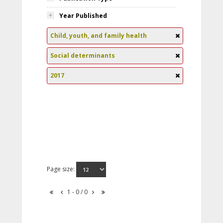
Year Published
Child, youth, and family health
Social determinants
2017
Page size:
1 - 0 / 0