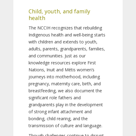
Child, youth, and family
health
The NCCIH recognizes that rebuilding
Indigenous health and well-being starts
with children and extends to youth,
adults, parents, grandparents, families,
and communities. Just as our
knowledge resources explore First
Nations, Inuit and Métis women’s
journeys into motherhood, including
pregnancy, maternity care, birth, and
breastfeeding, we also document the
significant role fathers and
grandparents play in the development
of strong infant attachment and
bonding, child rearing, and the
transmission of culture and language.
Though challenges continue to disrupt