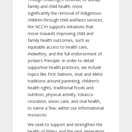
family and child health, most
significantly the removal of Indigenous
children through child welfares services,
the NCCIH supports initiatives that
move towards improving child and
family health outcomes, such as
equitable access to health care,
midwifery, and the full endorsement of
Jordan’s Principle. In order to detail
supportive health practices, we include
topics like First Nations, Inuit and Métis
traditions around parenting, children’s
health rights, traditional foods and
nutrition, physical activity, tobacco
cessation, vision care, and oral health,
to name a few, within our informational
resources.
We seek to support and strengthen the
health of Elders and the next generation