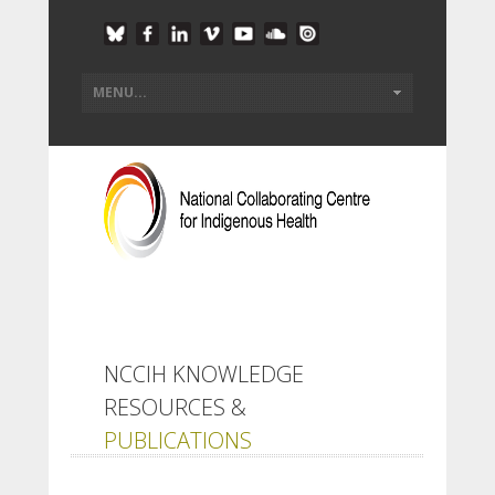
NCCIH KNOWLEDGE
RESOURCES &
PUBLICATIONS