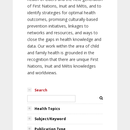
of First Nations, Inuit and Métis, and to
identify strategies for optimal health
outcomes, promising culturally-based
prevention initiatives, linkages to
networks and resources, and ways to
close the gaps in health knowledge and
data. Our work within the area of child
and family health is grounded in the
recognition that there are unique First
Nations, Inuit and Métis knowledges
and worldviews.
Search
Health Topics
Subject/Keyword
Publication Type