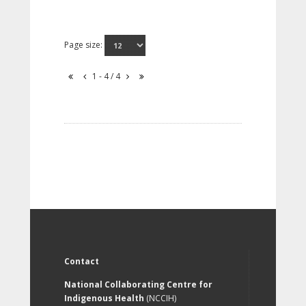
Page size:
1 - 4 / 4
Contact
National Collaborating Centre for
Indigenous Health
(NCCIH)