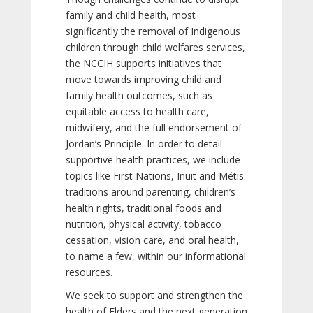
family and child health, most
significantly the removal of Indigenous
children through child welfares services,
the NCCIH supports initiatives that
move towards improving child and
family health outcomes, such as
equitable access to health care,
midwifery, and the full endorsement of
Jordan’s Principle. In order to detail
supportive health practices, we include
topics like First Nations, Inuit and Métis
traditions around parenting, children’s
health rights, traditional foods and
nutrition, physical activity, tobacco
cessation, vision care, and oral health,
to name a few, within our informational
resources.
We seek to support and strengthen the
health of Elders and the next generation