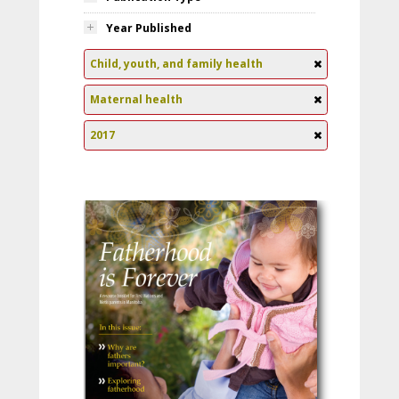
Year Published
Child, youth, and family health
Maternal health
2017