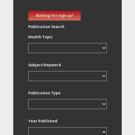
Mailing list sign up!
Publication Search
Health Topic
Subject/Keyword
Publication Type
Year Published