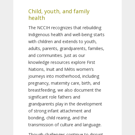
Child, youth, and family
health
The NCCIH recognizes that rebuilding
Indigenous health and well-being starts
with children and extends to youth,
adults, parents, grandparents, families,
and communities. Just as our
knowledge resources explore First
Nations, Inuit and Métis women’s
journeys into motherhood, including
pregnancy, maternity care, birth, and
breastfeeding, we also document the
significant role fathers and
grandparents play in the development
of strong infant attachment and
bonding, child rearing, and the
transmission of culture and language.
Though challenges continue to disrupt