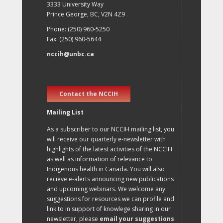
3333 University Way
Prince George, BC, V2N 4Z9
Phone: (250) 960-5250
Fax: (250) 960-5644
nccih@unbc.ca
Contact the NCCIH
Mailing List
As a subscriber to our NCCIH mailing list, you
will receive our quarterly e-newsletter with
highlights of the latest activities of the NCCIH
as well as information of relevance to
Indigenous health in Canada. You will also
recieve e-alerts announcing new publications
and upcoming webinars. We welcome any
suggestions for resources we can profile and
link to in support of knowlege sharing in our
newsletter, please
email your suggestions
.