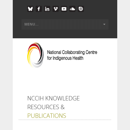
NCCIH KNOWLEDGE
RESOURCES &
PUBLICATIONS