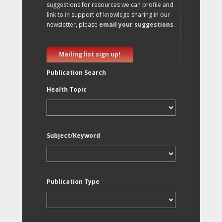
suggestions for resources we can profile and
link to in support of knowlege sharing in our
newsletter, please
email your suggestions
.
Mailing list sign up!
Publication Search
Health Topic
Subject/Keyword
Publication Type