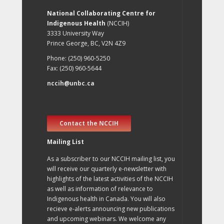
National Collaborating Centre for
Indigenous Health
(NCCIH)
3333 University Way
Prince George, BC, V2N 4Z9
Phone: (250) 960-5250
Fax: (250) 960-5644
nccih@unbc.ca
Contact the NCCIH
Mailing List
As a subscriber to our NCCIH mailing list, you
will receive our quarterly e-newsletter with
highlights of the latest activities of the NCCIH
as well as information of relevance to
Indigenous health in Canada. You will also
recieve e-alerts announcing new publications
and upcoming webinars. We welcome any