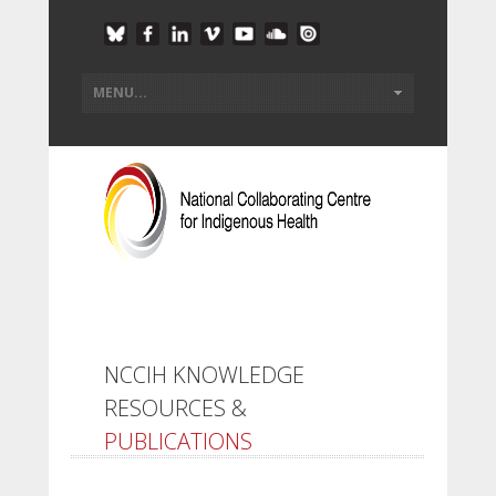
NCCIH KNOWLEDGE
RESOURCES &
PUBLICATIONS