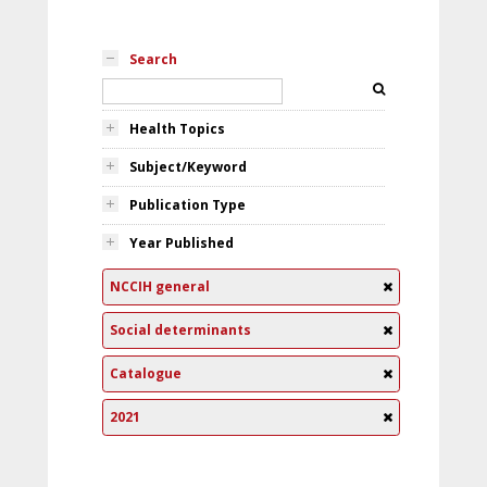
Search
Health Topics
Subject/Keyword
Publication Type
Year Published
NCCIH general
Social determinants
Catalogue
2021