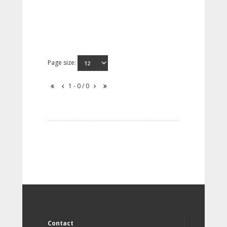
Page size:
1 - 0 / 0
Contact