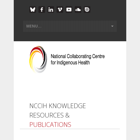
NCCIH KNOWLEDGE
RESOURCES &
PUBLICATIONS