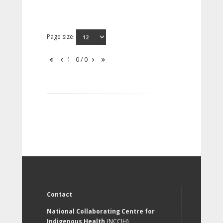
Page size:
1 - 0 / 0
Contact
National Collaborating Centre for
Indigenous Health
(NCCIH)