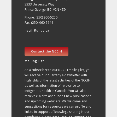
3333 University Way
Prince George, BC, V2N 4Z9
Phone: (250) 960-5250
Fax: (250) 960-5644
nccih@unbc.ca
Contact the NCCIH
Mailing List
As a subscriber to our NCCIH mailing list, you
will receive our quarterly e-newsletter with
highlights of the latest activities of the NCCIH
as well as information of relevance to
Indigenous health in Canada. You will also
recieve e-alerts announcing new publications
and upcoming webinars. We welcome any
suggestions for resources we can profile and
link to in support of knowlege sharing in our
newsletter, please
email your suggestions
.