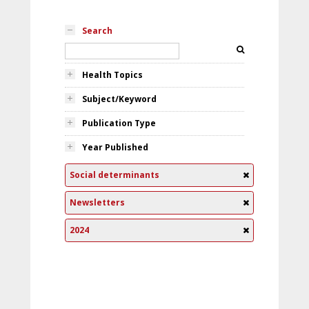
Search
Health Topics
Subject/Keyword
Publication Type
Year Published
Social determinants
Newsletters
2024