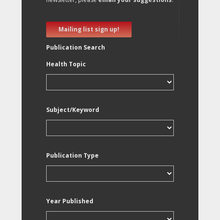
Mailing list sign up!
Publication Search
Health Topic
Subject/Keyword
Publication Type
Year Published