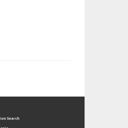
tion Search