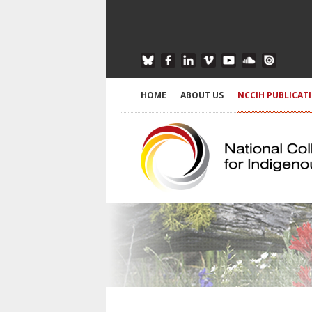
HOME
ABOUT US
NCCIH PUBLICAT