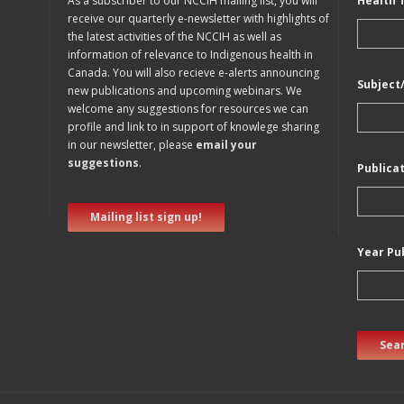
As a subscriber to our NCCIH mailing list, you will
Health 
receive our quarterly e-newsletter with highlights of
the latest activities of the NCCIH as well as
information of relevance to Indigenous health in
Canada. You will also recieve e-alerts announcing
Subject
new publications and upcoming webinars. We
welcome any suggestions for resources we can
profile and link to in support of knowlege sharing
in our newsletter, please
email your
suggestions
.
Publica
Mailing list sign up!
Year Pu
Sear