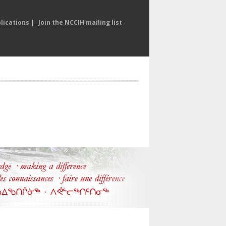
lications
|
Join the NCCIH mailing list