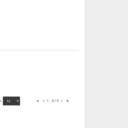
e:
1 - 0 / 0