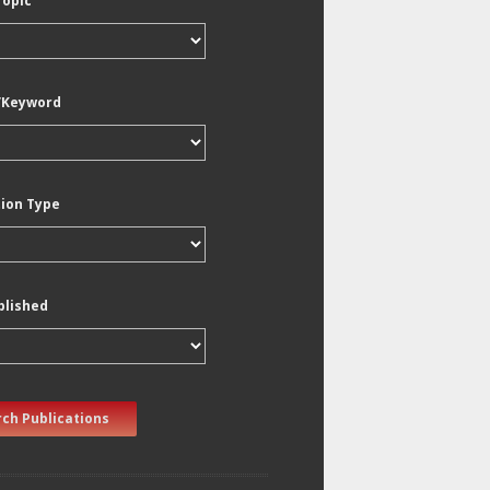
Topic
/Keyword
tion Type
blished
ch Publications