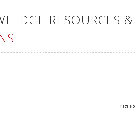
WLEDGE RESOURCES &
NS
Page siz