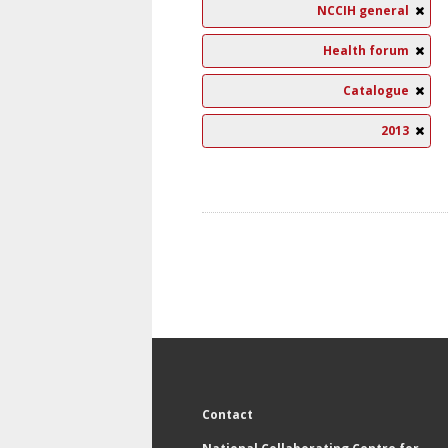
NCCIH general
Health forum
Catalogue
2013
Contact