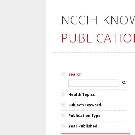
NCCIH KNO
PUBLICATIO
Search
Health Topics
Subject/Keyword
Publication Type
Year Published