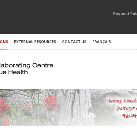
Request Pub
IONS
EXTERNAL RESOURCES
CONTACT US
FRANÇAIS