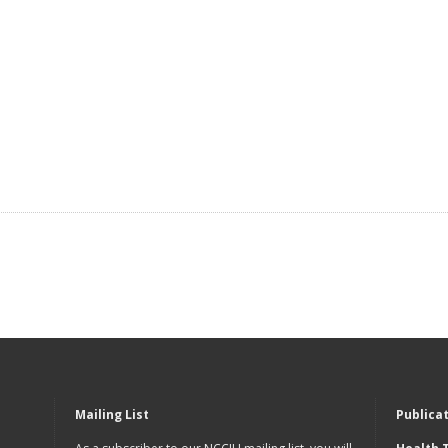
Mailing List
Publica