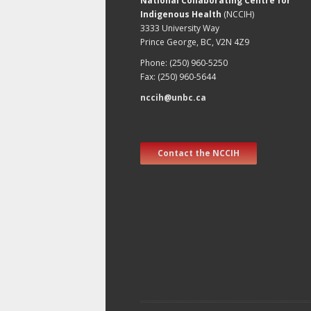
National Collaborating Centre for
Indigenous Health
(NCCIH)
3333 University Way
Prince George, BC, V2N 4Z9
Phone: (250) 960-5250
Fax: (250) 960-5644
nccih@unbc.ca
Contact the NCCIH