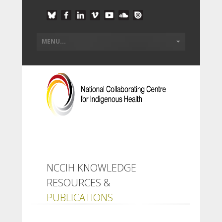
NCCIH KNOWLEDGE
RESOURCES &
PUBLICATIONS