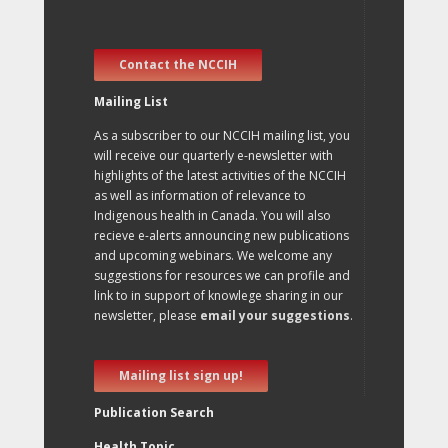
Contact the NCCIH
Mailing List
As a subscriber to our NCCIH mailing list, you
will receive our quarterly e-newsletter with
highlights of the latest activities of the NCCIH
as well as information of relevance to
Indigenous health in Canada. You will also
recieve e-alerts announcing new publications
and upcoming webinars. We welcome any
suggestions for resources we can profile and
link to in support of knowlege sharing in our
newsletter, please
email your suggestions
.
Mailing list sign up!
Publication Search
Health Topic