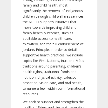
family and child health, most
significantly the removal of Indigenous
children through child welfares services,
the NCCIH supports initiatives that
move towards improving child and
family health outcomes, such as
equitable access to health care,
midwifery, and the full endorsement of
Jordan’s Principle. In order to detail
supportive health practices, we include
topics like First Nations, Inuit and Métis
traditions around parenting, children’s
health rights, traditional foods and
nutrition, physical activity, tobacco
cessation, vision care, and oral health,
to name a few, within our informational
resources.
We seek to support and strengthen the
health of Elders and the next generation