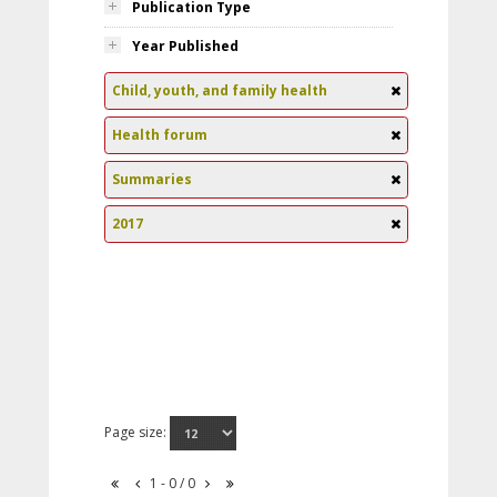
Publication Type
Year Published
Child, youth, and family health
Health forum
Summaries
2017
Page size:
1 - 0 / 0