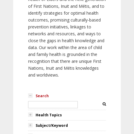
of First Nations, Inuit and Métis, and to
identify strategies for optimal health
outcomes, promising culturally-based
prevention initiatives, linkages to
networks and resources, and ways to
close the gaps in health knowledge and
data. Our work within the area of child
and family health is grounded in the
recognition that there are unique First
Nations, Inuit and Métis knowledges
and worldviews.
Search
Health Topics
Subject/Keyword