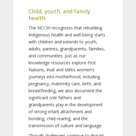
Child, youth, and family
health
The NCCIH recognizes that rebuilding
Indigenous health and well-being starts
with children and extends to youth,
adults, parents, grandparents, families,
and communities. Just as our
knowledge resources explore First
Nations, Inuit and Métis women’s
journeys into motherhood, including
pregnancy, maternity care, birth, and
breastfeeding, we also document the
significant role fathers and
grandparents play in the development
of strong infant attachment and
bonding, child rearing, and the
transmission of culture and language.
Though challenges continue to disrupt