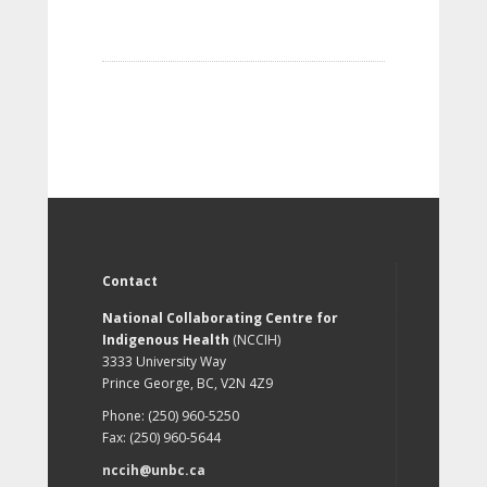
Contact
National Collaborating Centre for
Indigenous Health
(NCCIH)
3333 University Way
Prince George, BC, V2N 4Z9
Phone: (250) 960-5250
Fax: (250) 960-5644
nccih@unbc.ca