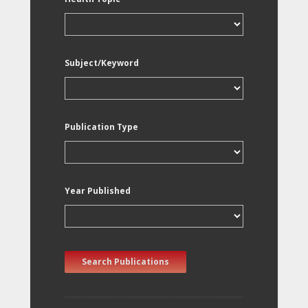
Subject/Keyword
Publication Type
Year Published
Search Publications