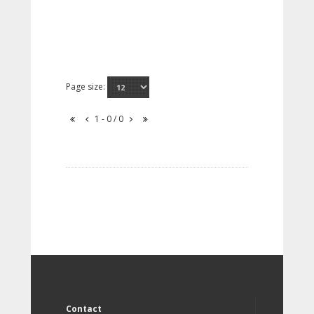
Page size:
1 - 0 / 0
Contact