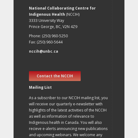
National Collaborating Centre for
Indigenous Health
(NCCIH)
3333 University Way
Prince George, BC, V2N 4Z9
Phone: (250) 960-5250
Fax: (250) 960-5644
nccih@unbc.ca
Contact the NCCIH
Mailing List
As a subscriber to our NCCIH mailing list, you
will receive our quarterly e-newsletter with
highlights of the latest activities of the NCCIH
as well as information of relevance to
Indigenous health in Canada. You will also
recieve e-alerts announcing new publications
and upcoming webinars. We welcome any