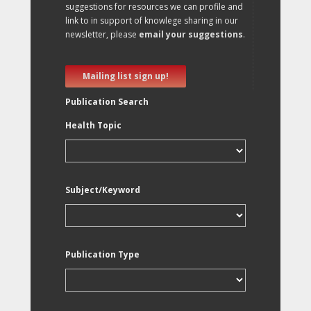
suggestions for resources we can profile and
link to in support of knowlege sharing in our
newsletter, please
email your suggestions
.
Mailing list sign up!
Publication Search
Health Topic
Subject/Keyword
Publication Type