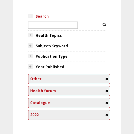
Search
Health Topics
Subject/Keyword
Publication Type
Year Published
Other
Health forum
Catalogue
2022