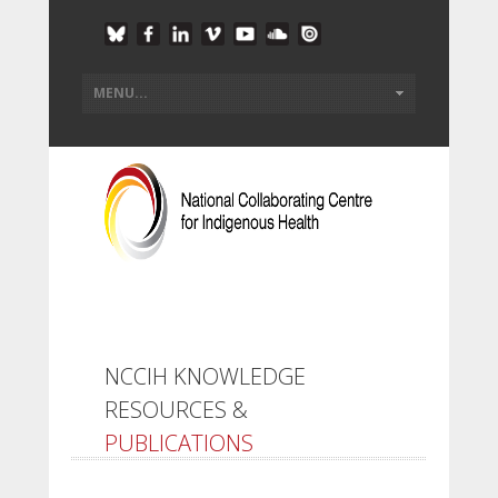
NCCIH KNOWLEDGE
RESOURCES &
PUBLICATIONS