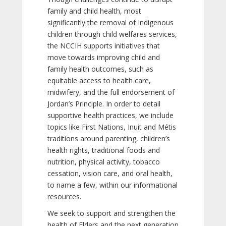
family and child health, most
significantly the removal of Indigenous
children through child welfares services,
the NCCIH supports initiatives that
move towards improving child and
family health outcomes, such as
equitable access to health care,
midwifery, and the full endorsement of
Jordan’s Principle. In order to detail
supportive health practices, we include
topics like First Nations, Inuit and Métis
traditions around parenting, children’s
health rights, traditional foods and
nutrition, physical activity, tobacco
cessation, vision care, and oral health,
to name a few, within our informational
resources.
We seek to support and strengthen the
health of Elders and the next generation