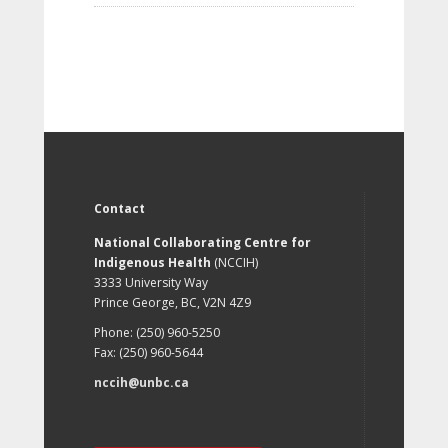
Contact
National Collaborating Centre for
Indigenous Health
(NCCIH)
3333 University Way
Prince George, BC, V2N 4Z9
Phone: (250) 960-5250
Fax: (250) 960-5644
nccih@unbc.ca