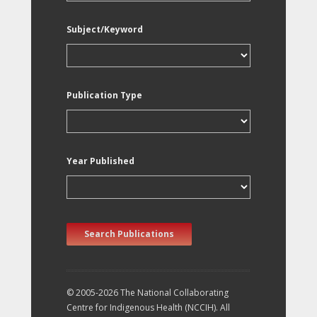
Subject/Keyword
Publication Type
Year Published
Search Publications
© 2005-2026 The National Collaborating
Centre for Indigenous Health (NCCIH). All