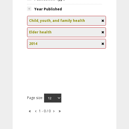
Year Published
Child, youth, and family health
Elder health
2014
Page size:
1 - 0 / 0