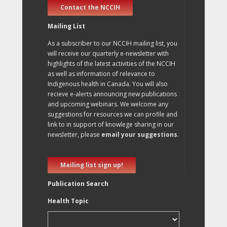
Contact the NCCIH
Mailing List
As a subscriber to our NCCIH mailing list, you
will receive our quarterly e-newsletter with
highlights of the latest activities of the NCCIH
as well as information of relevance to
Indigenous health in Canada. You will also
recieve e-alerts announcing new publications
and upcoming webinars. We welcome any
suggestions for resources we can profile and
link to in support of knowlege sharing in our
newsletter, please
email your suggestions
.
Mailing list sign up!
Publication Search
Health Topic