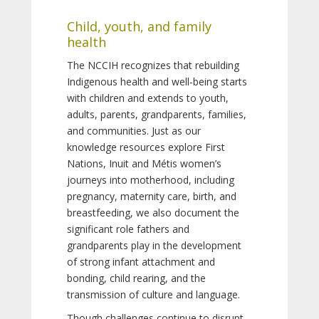
Child, youth, and family
health
The NCCIH recognizes that rebuilding
Indigenous health and well-being starts
with children and extends to youth,
adults, parents, grandparents, families,
and communities. Just as our
knowledge resources explore First
Nations, Inuit and Métis women’s
journeys into motherhood, including
pregnancy, maternity care, birth, and
breastfeeding, we also document the
significant role fathers and
grandparents play in the development
of strong infant attachment and
bonding, child rearing, and the
transmission of culture and language.
Though challenges continue to disrupt