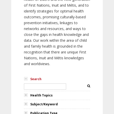
of First Nations, Inuit and Métis, and to
identify strategies for optimal health
outcomes, promising culturally-based
prevention initiatives, linkages to
networks and resources, and ways to
close the gaps in health knowledge and
data. Our work within the area of child
and family health is grounded in the
recognition that there are unique First
Nations, Inuit and Métis knowledges
and worldviews.
Search
Health Topics
Subject/Keyword
Publication Type