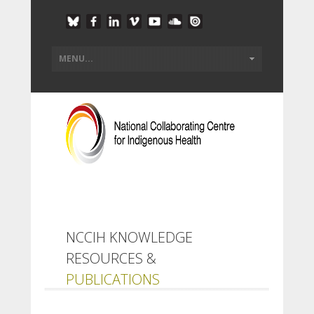
NCCIH KNOWLEDGE
RESOURCES &
PUBLICATIONS