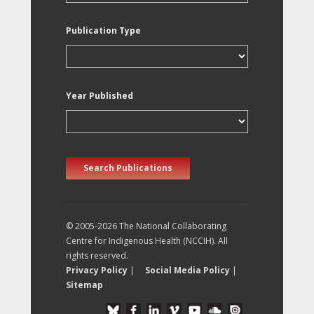
Publication Type
Year Published
Search Publications
© 2005-2026 The National Collaborating
Centre for Indigenous Health (NCCIH). All
rights reserved.
Privacy Policy
|
Social Media Policy
|
Sitemap