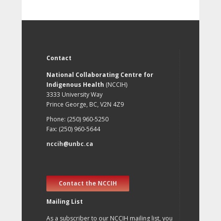
Contact
National Collaborating Centre for
Indigenous Health
(NCCIH)
3333 University Way
Prince George, BC, V2N 4Z9
Phone: (250) 960-5250
Fax: (250) 960-5644
nccih@unbc.ca
Contact the NCCIH
Mailing List
As a subscriber to our NCCIH mailing list, you