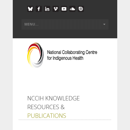
NCCIH KNOWLEDGE
RESOURCES &
PUBLICATIONS