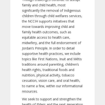
family and child health, most
significantly the removal of Indigenous
children through child welfares services,
the NCCIH supports initiatives that
move towards improving child and
family health outcomes, such as
equitable access to health care,
midwifery, and the full endorsement of
Jordan’s Principle. In order to detail
supportive health practices, we include
topics like First Nations, Inuit and Métis
traditions around parenting, children’s
health rights, traditional foods and
nutrition, physical activity, tobacco
cessation, vision care, and oral health,
to name a few, within our informational
resources.
We seek to support and strengthen the
health of Elders and the next generation