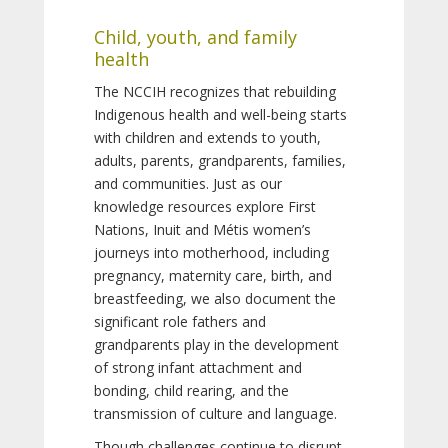
Child, youth, and family
health
The NCCIH recognizes that rebuilding
Indigenous health and well-being starts
with children and extends to youth,
adults, parents, grandparents, families,
and communities. Just as our
knowledge resources explore First
Nations, Inuit and Métis women’s
journeys into motherhood, including
pregnancy, maternity care, birth, and
breastfeeding, we also document the
significant role fathers and
grandparents play in the development
of strong infant attachment and
bonding, child rearing, and the
transmission of culture and language.
Though challenges continue to disrupt