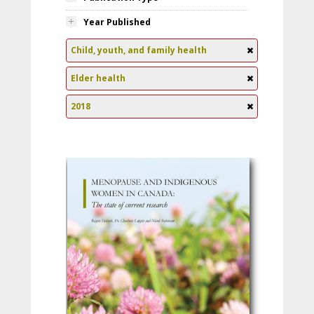
Year Published
Child, youth, and family health
Elder health
2018