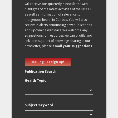
will receive our quarterly e-newsletter with
highlights of the latest activities of the NCCIH
as well as information of relevance to
Indigenous health in Canada. You will also
recieve e-alerts announcing new publications
and upcoming webinars. We welcome any
suggestions for resources we can profile and
link to in support of knowlege sharing in our
newsletter, please
email your suggestions
.
Mailing list sign up!
Publication Search
Health Topic
Subject/Keyword