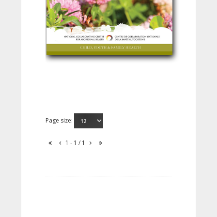
Page size:
1 - 1 / 1