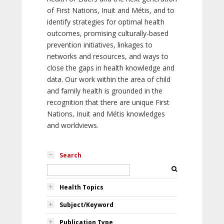
of First Nations, Inuit and Métis, and to
identify strategies for optimal health
outcomes, promising culturally-based
prevention initiatives, linkages to
networks and resources, and ways to
close the gaps in health knowledge and
data. Our work within the area of child
and family health is grounded in the
recognition that there are unique First
Nations, Inuit and Métis knowledges
and worldviews.
Search
Health Topics
Subject/Keyword
Publication Type