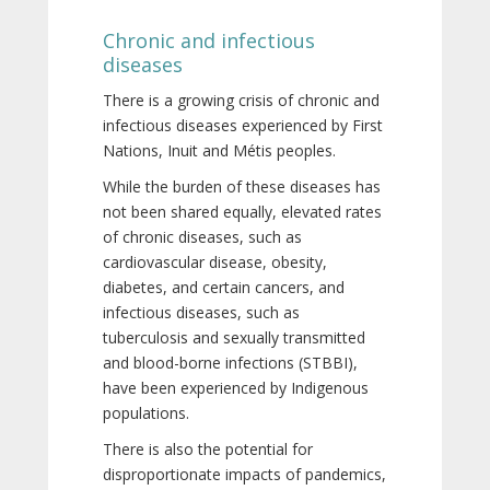
Chronic and infectious
diseases
There is a growing crisis of chronic and
infectious diseases experienced by First
Nations, Inuit and Métis peoples.
While the burden of these diseases has
not been shared equally, elevated rates
of chronic diseases, such as
cardiovascular disease, obesity,
diabetes, and certain cancers, and
infectious diseases, such as
tuberculosis and sexually transmitted
and blood-borne infections (STBBI),
have been experienced by Indigenous
populations.
There is also the potential for
disproportionate impacts of pandemics,