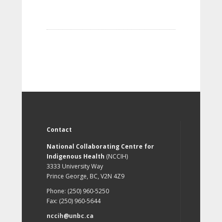
Contact
National Collaborating Centre for
Indigenous Health
(NCCIH)
3333 University Way
Prince George, BC, V2N 4Z9
Phone: (250) 960-5250
Fax: (250) 960-5644
nccih@unbc.ca