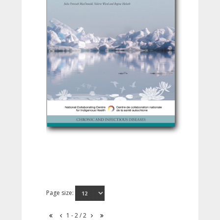
Page size:
1 - 2 / 2