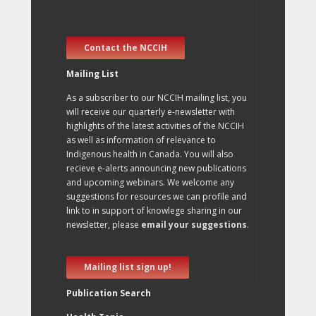
Contact the NCCIH
Mailing List
As a subscriber to our NCCIH mailing list, you
will receive our quarterly e-newsletter with
highlights of the latest activities of the NCCIH
as well as information of relevance to
Indigenous health in Canada. You will also
recieve e-alerts announcing new publications
and upcoming webinars. We welcome any
suggestions for resources we can profile and
link to in support of knowlege sharing in our
newsletter, please
email your suggestions
.
Mailing list sign up!
Publication Search