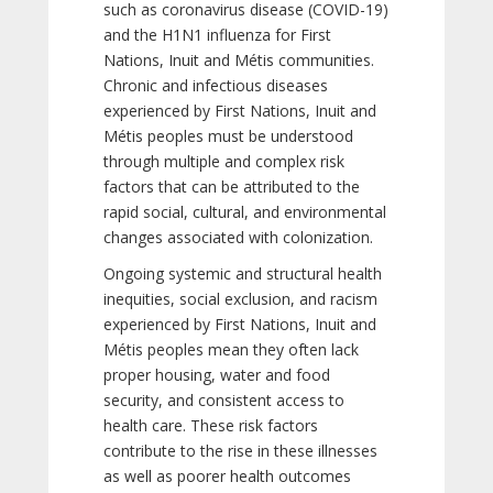
such as coronavirus disease (COVID-19)
and the H1N1 influenza for First
Nations, Inuit and Métis communities.
Chronic and infectious diseases
experienced by First Nations, Inuit and
Métis peoples must be understood
through multiple and complex risk
factors that can be attributed to the
rapid social, cultural, and environmental
changes associated with colonization.
Ongoing systemic and structural health
inequities, social exclusion, and racism
experienced by First Nations, Inuit and
Métis peoples mean they often lack
proper housing, water and food
security, and consistent access to
health care. These risk factors
contribute to the rise in these illnesses
as well as poorer health outcomes