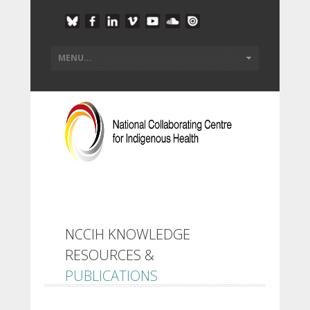
NCCIH KNOWLEDGE
RESOURCES &
PUBLICATIONS