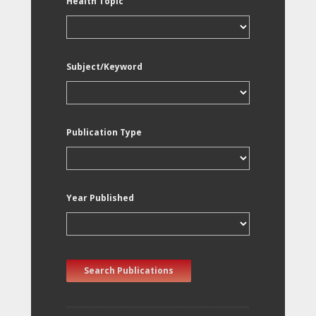
Health Topic
Subject/Keyword
Publication Type
Year Published
Search Publications