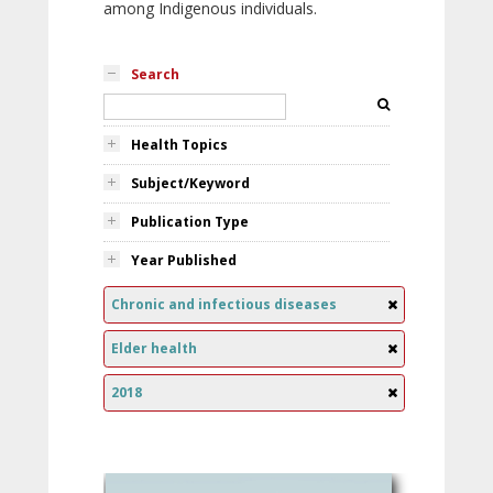
among Indigenous individuals.
Search
Health Topics
Subject/Keyword
Publication Type
Year Published
Chronic and infectious diseases
Elder health
2018