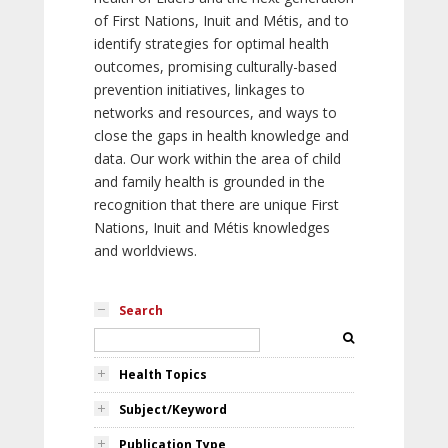
of First Nations, Inuit and Métis, and to
identify strategies for optimal health
outcomes, promising culturally-based
prevention initiatives, linkages to
networks and resources, and ways to
close the gaps in health knowledge and
data. Our work within the area of child
and family health is grounded in the
recognition that there are unique First
Nations, Inuit and Métis knowledges
and worldviews.
Search
Health Topics
Subject/Keyword
Publication Type