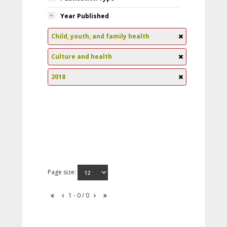
Year Published
Child, youth, and family health
Culture and health
2018
Page size:
1 - 0 / 0