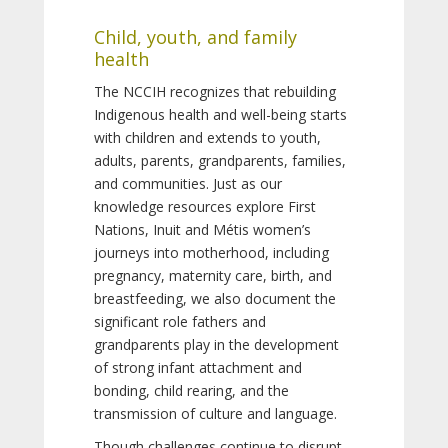
Child, youth, and family
health
The NCCIH recognizes that rebuilding
Indigenous health and well-being starts
with children and extends to youth,
adults, parents, grandparents, families,
and communities. Just as our
knowledge resources explore First
Nations, Inuit and Métis women’s
journeys into motherhood, including
pregnancy, maternity care, birth, and
breastfeeding, we also document the
significant role fathers and
grandparents play in the development
of strong infant attachment and
bonding, child rearing, and the
transmission of culture and language.
Though challenges continue to disrupt