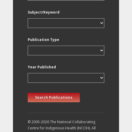
Subject/Keyword
Publication Type
Year Published
Search Publications
© 2005-2026 The National Collaborating
Centre for Indigenous Health (NCCIH). All