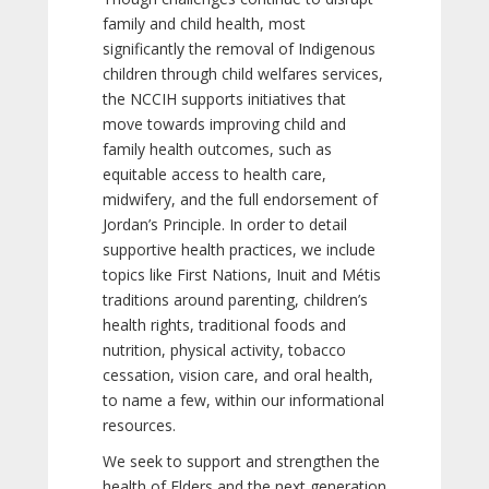
family and child health, most
significantly the removal of Indigenous
children through child welfares services,
the NCCIH supports initiatives that
move towards improving child and
family health outcomes, such as
equitable access to health care,
midwifery, and the full endorsement of
Jordan’s Principle. In order to detail
supportive health practices, we include
topics like First Nations, Inuit and Métis
traditions around parenting, children’s
health rights, traditional foods and
nutrition, physical activity, tobacco
cessation, vision care, and oral health,
to name a few, within our informational
resources.
We seek to support and strengthen the
health of Elders and the next generation