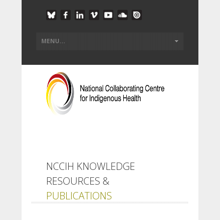
NCCIH KNOWLEDGE
RESOURCES &
PUBLICATIONS