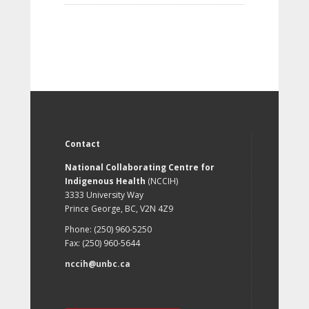
Contact
National Collaborating Centre for
Indigenous Health
(NCCIH)
3333 University Way
Prince George, BC, V2N 4Z9
Phone: (250) 960-5250
Fax: (250) 960-5644
nccih@unbc.ca