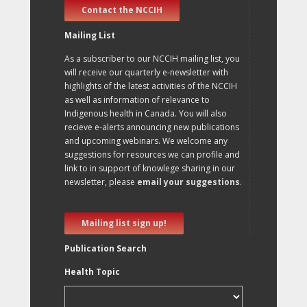
Contact the NCCIH
Mailing List
As a subscriber to our NCCIH mailing list, you
will receive our quarterly e-newsletter with
highlights of the latest activities of the NCCIH
as well as information of relevance to
Indigenous health in Canada. You will also
recieve e-alerts announcing new publications
and upcoming webinars. We welcome any
suggestions for resources we can profile and
link to in support of knowlege sharing in our
newsletter, please
email your suggestions
.
Mailing list sign up!
Publication Search
Health Topic