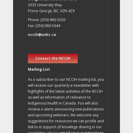
3333 University Way
Prince George, BC, V2N 4Z9
Phone: (250) 960-5250
Fax: (250) 960-5644
nccih@unbc.ca
Contact the NCCIH
Mailing List
As a subscriber to our NCCIH mailing list, you
will receive our quarterly e-newsletter with
highlights of the latest activities of the NCCIH
as well as information of relevance to
Indigenous health in Canada. You will also
recieve e-alerts announcing new publications
and upcoming webinars. We welcome any
suggestions for resources we can profile and
link to in support of knowlege sharing in our
newsletter, please
email your suggestions
.