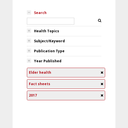
Search
Health Topics
Subject/Keyword
Publication Type
Year Published
Elder health
Fact sheets
2017