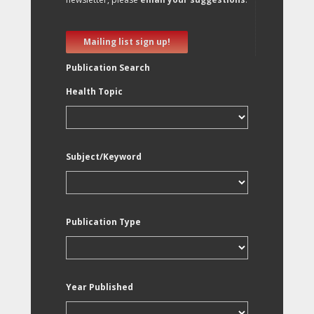
Mailing list sign up!
Publication Search
Health Topic
Subject/Keyword
Publication Type
Year Published