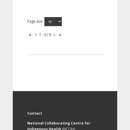
Page size:
1 - 0 / 0
Contact
National Collaborating Centre for
Indigenous Health
(NCCIH)