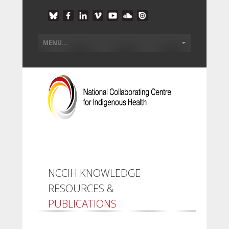
NCCIH KNOWLEDGE
RESOURCES &
PUBLICATIONS